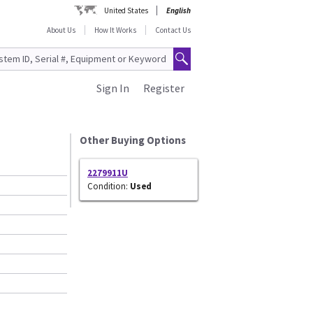
United States
English
About Us
How It Works
Contact Us
Sign In
Register
Other Buying Options
2279911U
Condition:
Used