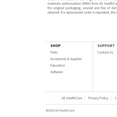
materials authorization (RMA) from GE HealthCar
the original packaging, unused and free of dama
returned. If a replacement order is requested, the
SHOP
SUPPORT
Parts
Contact Us
Accessories & Supplies
Education
Software
GE HealthCare
Privacy Policy
C
©2026 GE HealthCare