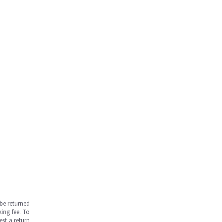
be returned
ing fee. To
est a return