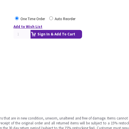
One Time Order
Auto Reorder
Add to Wish List
Sign In & Add To Cart
ms that are in new condition, unworn, unaltered and free of damage. Items cannot 
ipt of the original order and all returned items will be subject to a 15% restock
in the 30 day return period (subject to the 15% restocking fee), Customer must requ