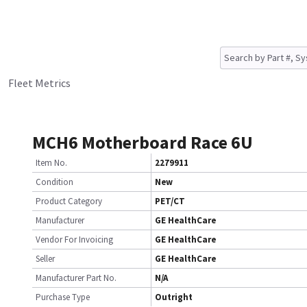
Fleet Metrics
MCH6 Motherboard Race 6U
Item No.
2279911
Condition
New
Product Category
PET/CT
Manufacturer
GE HealthCare
Vendor For Invoicing
GE HealthCare
Seller
GE HealthCare
Manufacturer Part No.
N/A
Purchase Type
Outright