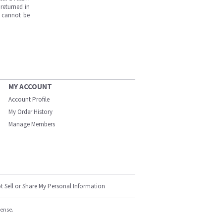
returned in
s cannot be
MY ACCOUNT
Account Profile
My Order History
Manage Members
t Sell or Share My Personal Information
cense.