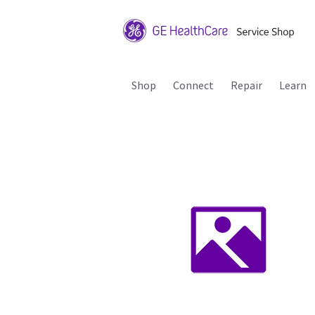
Shop
Connect
Repair
Learn