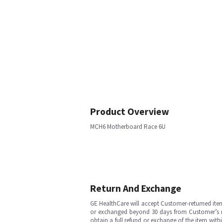
Product Overview
MCH6 Motherboard Race 6U
Return And Exchange
GE HealthCare will accept Customer-returned ite
or exchanged beyond 30 days from Customer’s rece
obtain a full refund or exchange of the item with