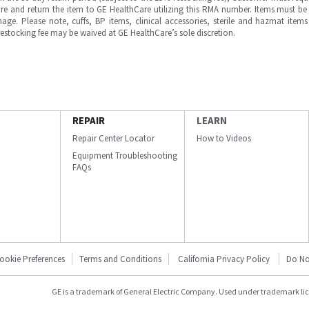
e and return the item to GE HealthCare utilizing this RMA number. Items must be 
ge. Please note, cuffs, BP items, clinical accessories, sterile and hazmat item
 restocking fee may be waived at GE HealthCare’s sole discretion.
REPAIR
LEARN
Repair Center Locator
How to Videos
Equipment Troubleshooting
FAQs
ookie Preferences
Terms and Conditions
California Privacy Policy
Do No
GE is a trademark of General Electric Company. Used under trademark li