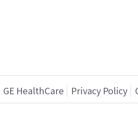
GE HealthCare
Privacy Policy