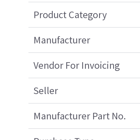
Product Category
Manufacturer
Vendor For Invoicing
Seller
Manufacturer Part No.