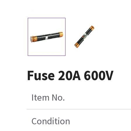
Fuse 20A 600V
Item No.
Condition