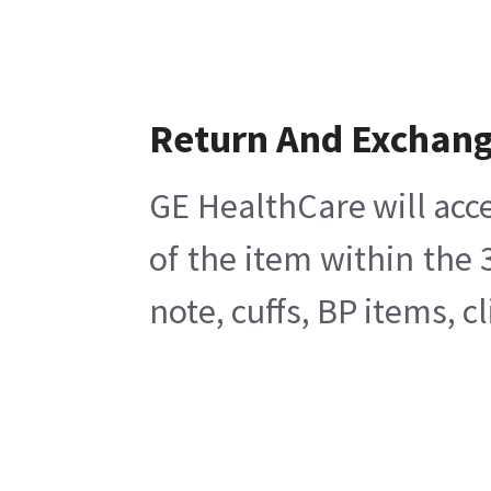
Return And Exchan
GE HealthCare will acce
of the item within the
note, cuffs, BP items, 