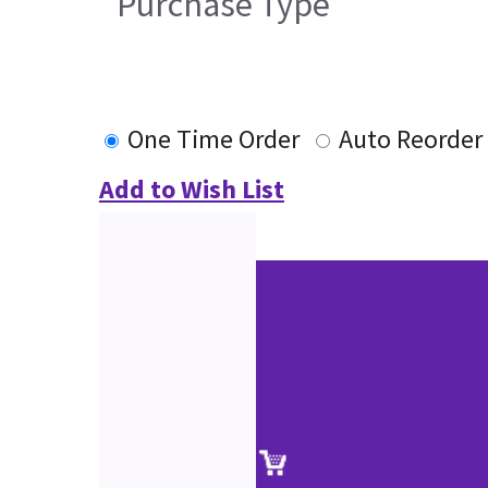
Purchase Type
One Time Order
Auto Reorder
Add to Wish List