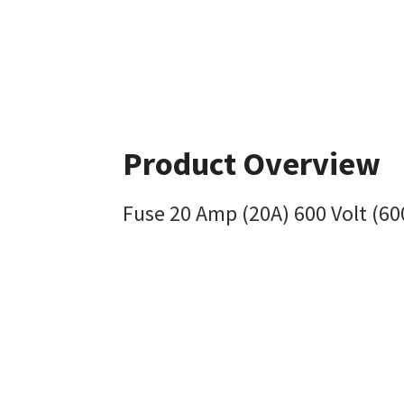
Product Overview
Fuse 20 Amp (20A) 600 Volt (60