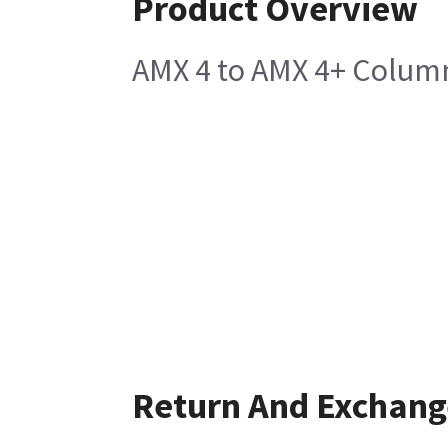
Product Overview
AMX 4 to AMX 4+ Colum
Return And Exchang