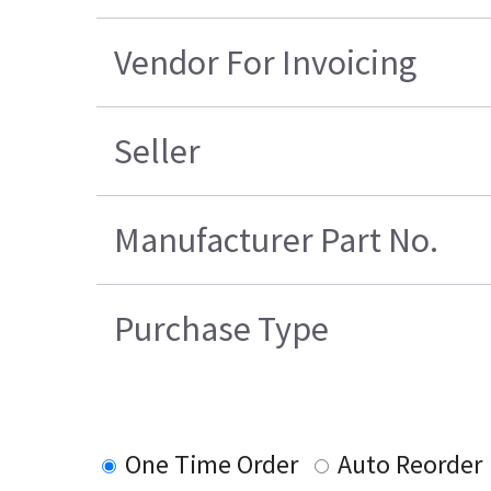
Vendor For Invoicing
Seller
Manufacturer Part No.
Purchase Type
One Time Order
Auto Reorder