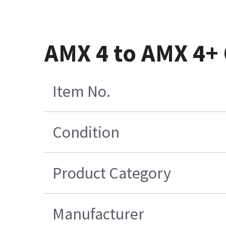
AMX 4 to AMX 4+
Item No.
Condition
Product Category
Manufacturer