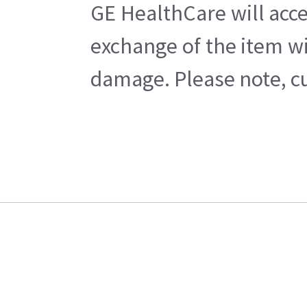
GE HealthCare will acce
exchange of the item wi
damage. Please note, cu