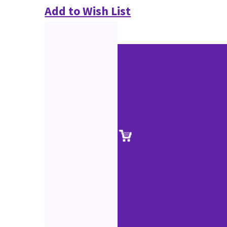
Add to Wish List