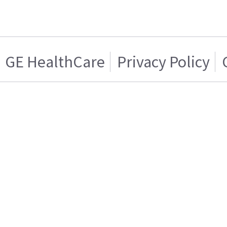
GE HealthCare
Privacy Policy