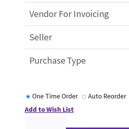
Vendor For Invoicing
Seller
Purchase Type
One Time Order
Auto Reorder
Add to Wish List