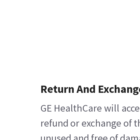
Return And Exchang
GE HealthCare will acce
refund or exchange of t
unused and free of damag