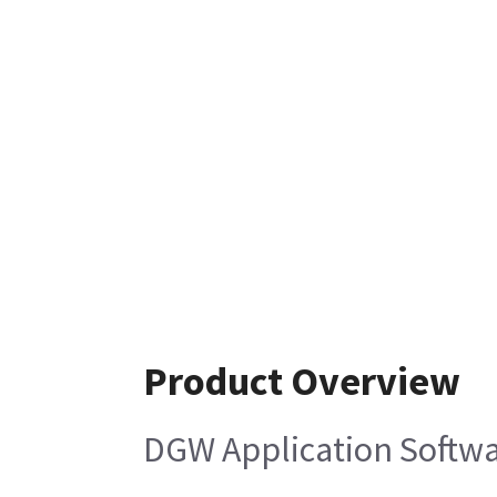
Product Overview
DGW Application Softw