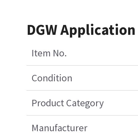
DGW Application
Item No.
Condition
Product Category
Manufacturer