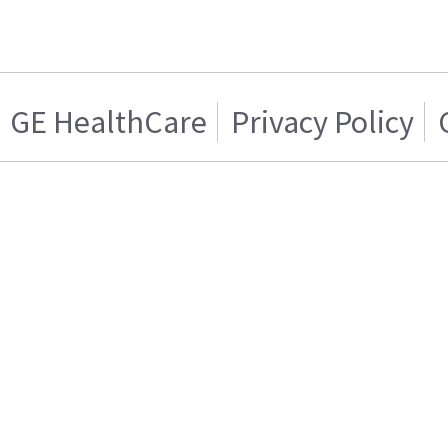
GE HealthCare
Privacy Policy