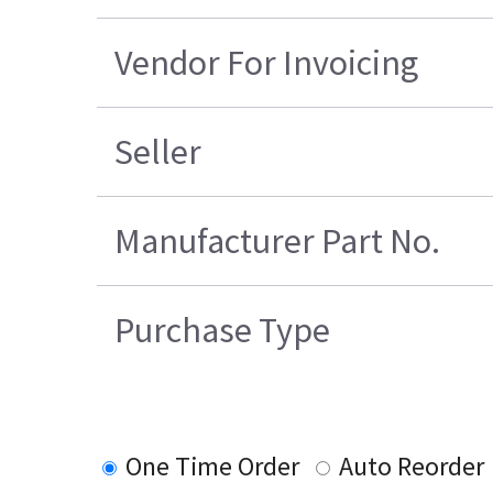
Vendor For Invoicing
Seller
Manufacturer Part No.
Purchase Type
One Time Order
Auto Reorder