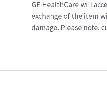
GE HealthCare will acce
exchange of the item wi
damage. Please note, cu