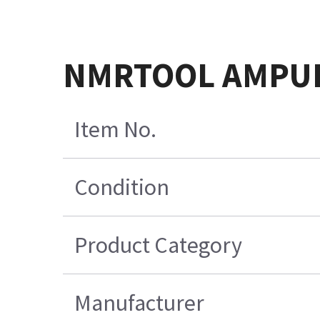
NMRTOOL AMPUL
Item No.
Condition
Product Category
Manufacturer