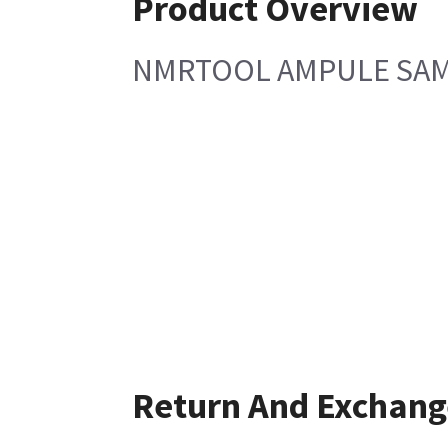
Product Overview
NMRTOOL AMPULE SA
Return And Exchang