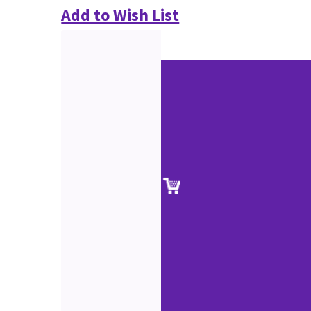
Add to Wish List