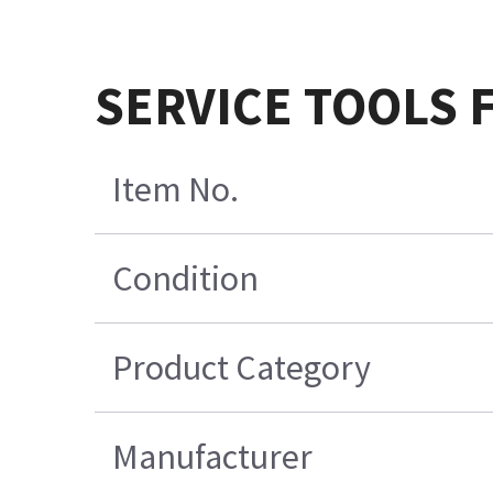
SERVICE TOOLS F
Item No.
Condition
Product Category
Manufacturer