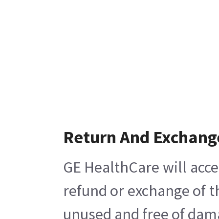
Return And Exchang
GE HealthCare will acce
refund or exchange of t
unused and free of damag