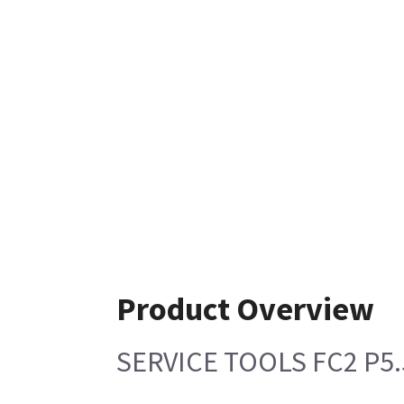
Product Overview
SERVICE TOOLS FC2 P5.