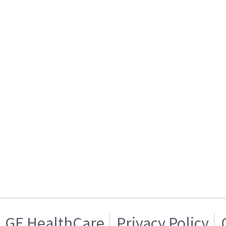
GE HealthCare
Privacy Policy