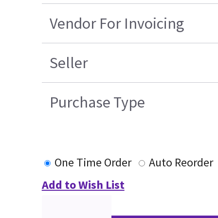
Vendor For Invoicing
Seller
Purchase Type
One Time Order
Auto Reorder
Add to Wish List