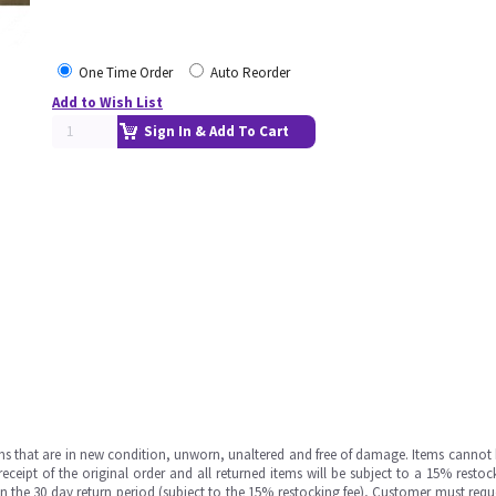
One Time Order
Auto Reorder
Add to Wish List
Sign In & Add To Cart
ms that are in new condition, unworn, unaltered and free of damage. Items cannot 
ipt of the original order and all returned items will be subject to a 15% restock
in the 30 day return period (subject to the 15% restocking fee), Customer must requ