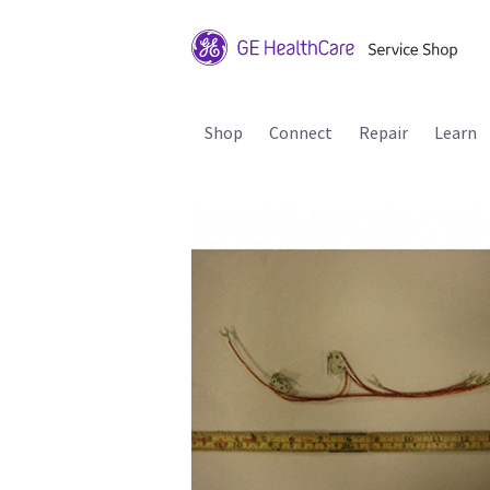
Shop
Connect
Repair
Learn