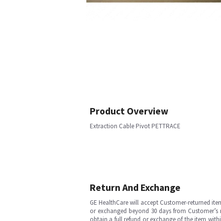
Product Overview
Extraction Cable Pivot PETTRACE
Return And Exchange
GE HealthCare will accept Customer-returned ite
or exchanged beyond 30 days from Customer’s rece
obtain a full refund or exchange of the item with