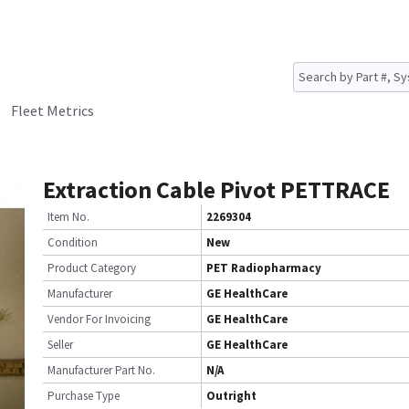
Fleet Metrics
Extraction Cable Pivot PETTRACE
Item No.
2269304
Condition
New
Product Category
PET Radiopharmacy
Manufacturer
GE HealthCare
Vendor For Invoicing
GE HealthCare
Seller
GE HealthCare
Manufacturer Part No.
N/A
Purchase Type
Outright