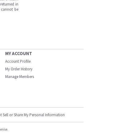
returned in
s cannot be
MY ACCOUNT
Account Profile
My Order History
Manage Members
t Sell or Share My Personal Information
cense.