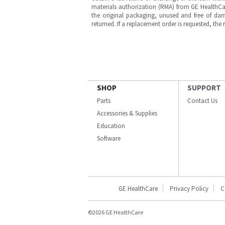
materials authorization (RMA) from GE HealthCar
the original packaging, unused and free of dama
returned. If a replacement order is requested, the
SHOP
SUPPORT
Parts
Contact Us
Accessories & Supplies
Education
Software
GE HealthCare
Privacy Policy
C
©2026 GE HealthCare