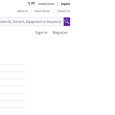
United States
English
About Us
How It Works
Contact Us
Sign In
Register