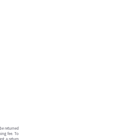
be returned
ing fee. To
est a return