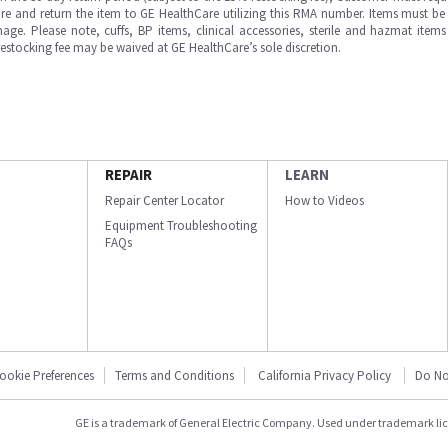
e and return the item to GE HealthCare utilizing this RMA number. Items must be 
ge. Please note, cuffs, BP items, clinical accessories, sterile and hazmat item
 restocking fee may be waived at GE HealthCare’s sole discretion.
REPAIR
LEARN
Repair Center Locator
How to Videos
Equipment Troubleshooting
FAQs
ookie Preferences
Terms and Conditions
California Privacy Policy
Do No
GE is a trademark of General Electric Company. Used under trademark li