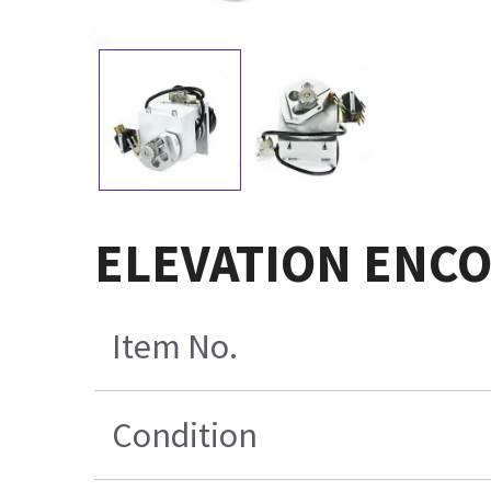
ELEVATION ENCO
Item No.
Condition