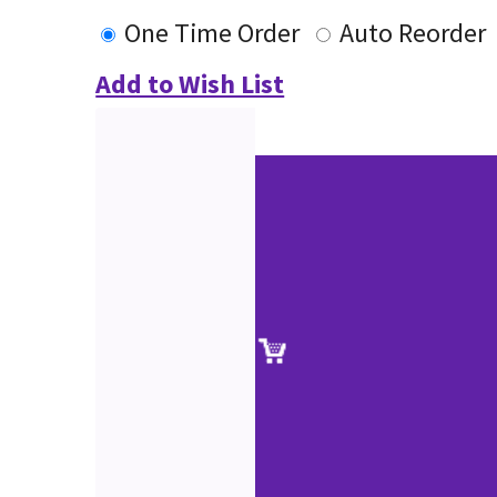
One Time Order
Auto Reorder
Add to Wish List