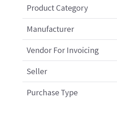
Product Category
Manufacturer
Vendor For Invoicing
Seller
Purchase Type