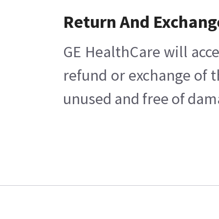
Return And Exchang
GE HealthCare will acce
refund or exchange of t
unused and free of damag