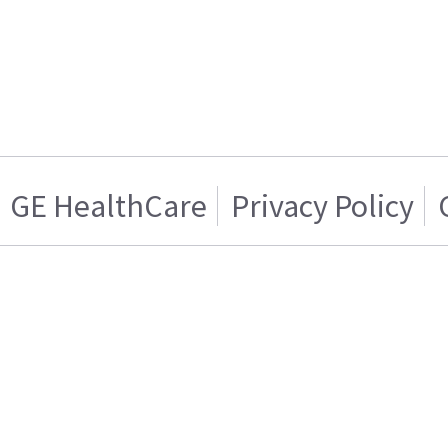
GE HealthCare
Privacy Policy