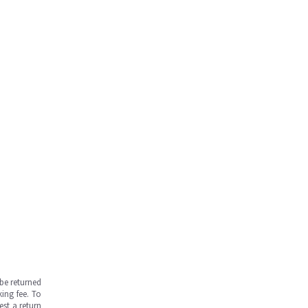
be returned
ing fee. To
est a return