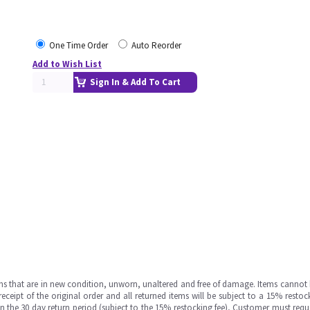
One Time Order
Auto Reorder
Add to Wish List
Sign In & Add To Cart
ms that are in new condition, unworn, unaltered and free of damage. Items cannot 
ipt of the original order and all returned items will be subject to a 15% restock
in the 30 day return period (subject to the 15% restocking fee), Customer must requ