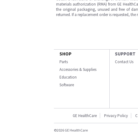
materials authorization (RMA) from GE HealthCar
the original packaging, unused and free of dama
returned. If a replacement order is requested, the
SHOP
SUPPORT
Parts
Contact Us
Accessories & Supplies
Education
Software
GE HealthCare
Privacy Policy
C
©2026 GE HealthCare