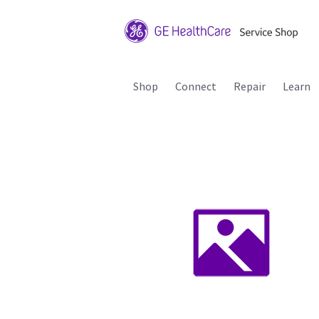
Shop
Connect
Repair
Learn