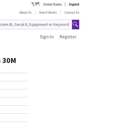
United States
English
About Us
How It Works
Contact Us
Sign In
Register
G 30M