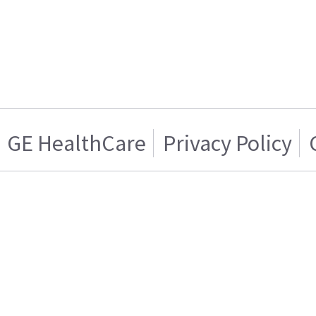
GE HealthCare
Privacy Policy