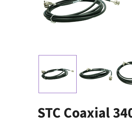
STC Coaxial 3