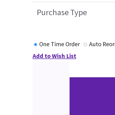
Purchase Type
One Time Order
Auto Reor
Add to Wish List