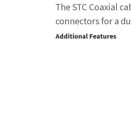
The STC Coaxial ca
connectors for a du
Additional Features