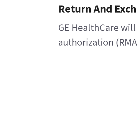
Return And Exc
GE HealthCare will 
authorization (RMA)