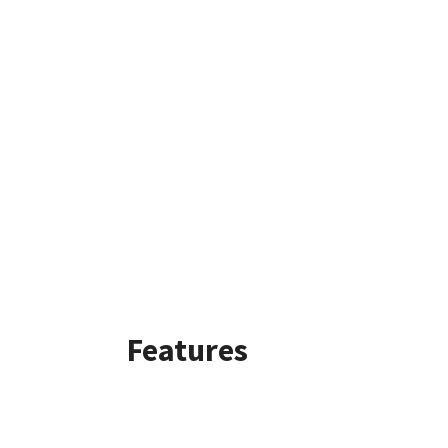
Features