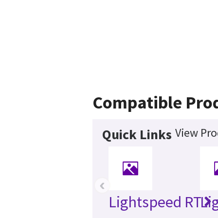
Compatible Pro
View Pro
Quick Links
‹
Lightspeed RT
Li