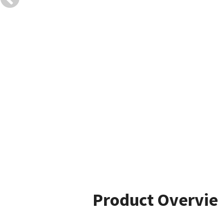
Product Overvi