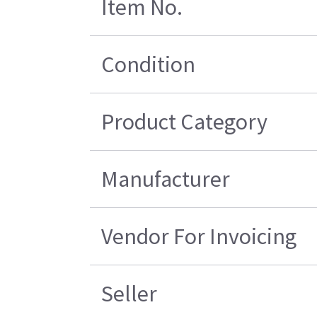
Item No.
Condition
Product Category
Manufacturer
Vendor For Invoicing
Seller