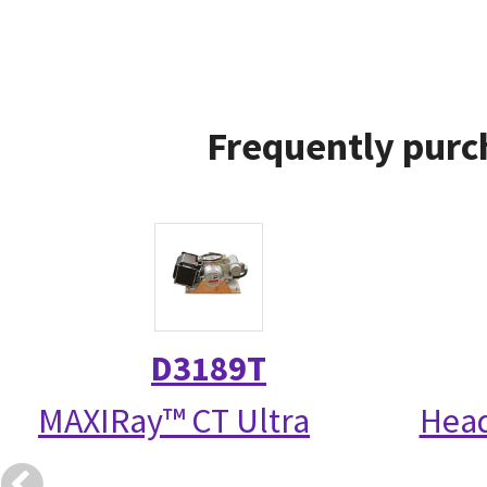
Frequently purc
D3189T
MAXIRay™ CT Ultra
Head