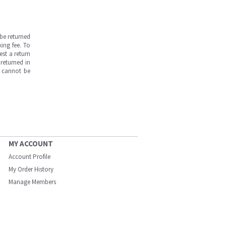
be returned
ing fee. To
est a return
returned in
s cannot be
MY ACCOUNT
Account Profile
My Order History
Manage Members