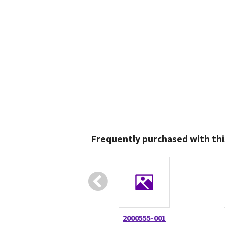
Frequently purchased with thi
2000555-001