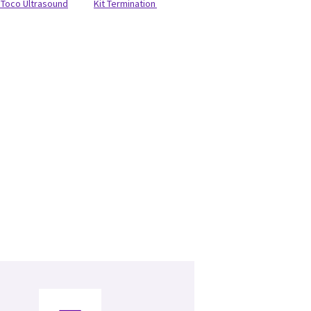
Toco Ultrasound
Kit Termination Pulse OX Cable