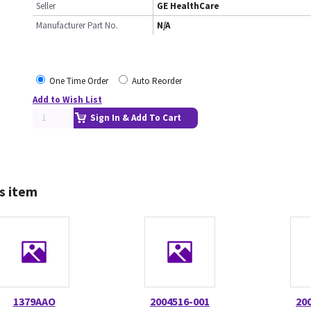
Seller
GE HealthCare
Manufacturer Part No.
N/A
One Time Order
Auto Reorder
Add to Wish List
Sign In & Add To Cart
s item
1379AAO
2004516-001
20