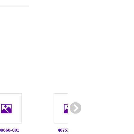
08660-001
407531-001