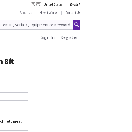
United States
English
About Us
How It Works
Contact Us
Sign In
Register
 8ft
chnologies,