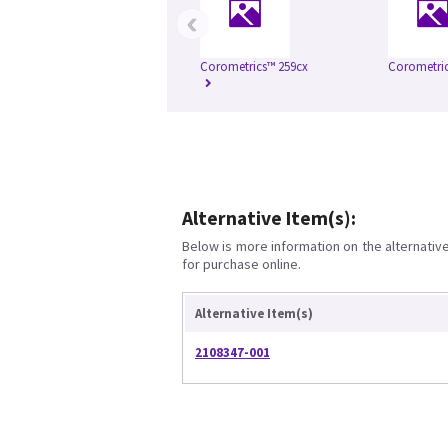
‹
Corometrics™ 259cx
Corometric
Alternative Item(s):
Below is more information on the alternative 
for purchase online.
Alternative Item(s)
2108347-001