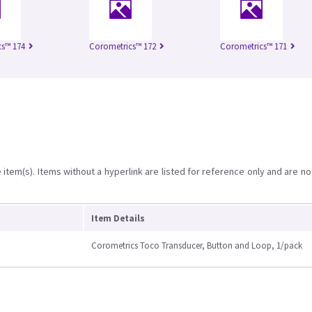
s™ 174
Corometrics™ 172
Corometrics™ 171
item(s). Items without a hyperlink are listed for reference only and are no
Item Details
Corometrics Toco Transducer, Button and Loop, 1/pack