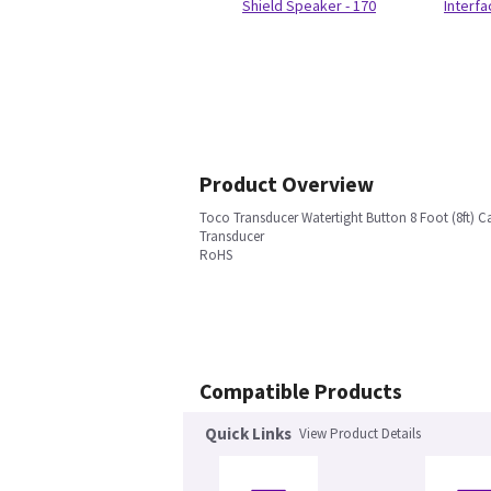
Shield Speaker - 170
Interf
Product Overview
Toco Transducer Watertight Button 8 Foot (8ft) C
Transducer
RoHS
Compatible Products
Quick Links
View Product Details