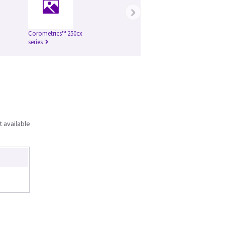
›
Corometrics™ 250cx
series
t available