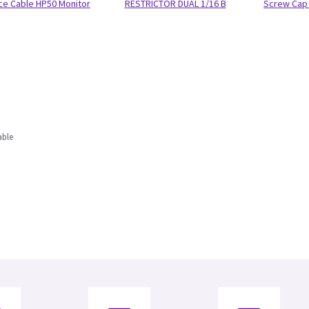
ace Cable HP50 Monitor
RESTRICTOR DUAL 1/16 B
Screw Cap 
able