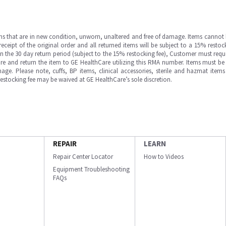
ms that are in new condition, unworn, unaltered and free of damage. Items cannot 
ipt of the original order and all returned items will be subject to a 15% restock
in the 30 day return period (subject to the 15% restocking fee), Customer must requ
e and return the item to GE HealthCare utilizing this RMA number. Items must be 
ge. Please note, cuffs, BP items, clinical accessories, sterile and hazmat item
 restocking fee may be waived at GE HealthCare’s sole discretion.
REPAIR
LEARN
Repair Center Locator
How to Videos
Equipment Troubleshooting
FAQs