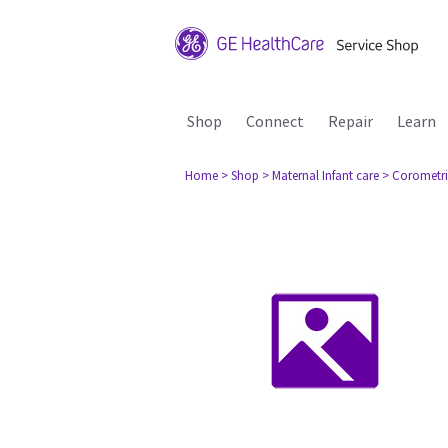
Shop
Connect
Repair
Learn
Home
> Shop
> Maternal Infant care
> Corometri