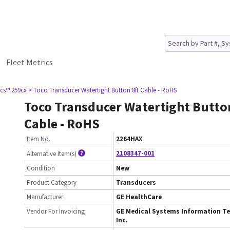
Fleet Metrics
cs™ 259cx
> Toco Transducer Watertight Button 8ft Cable - RoHS
Toco Transducer Watertight Button
Cable - RoHS
Item No.
2264HAX
2108347-001
Alternative Item(s)
Condition
New
Product Category
Transducers
Manufacturer
GE HealthCare
Vendor For Invoicing
GE Medical Systems Information Te
Inc.