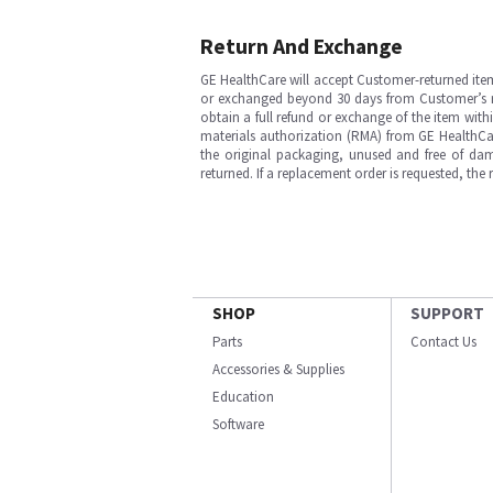
Return And Exchange
GE HealthCare will accept Customer-returned ite
or exchanged beyond 30 days from Customer’s rece
obtain a full refund or exchange of the item with
materials authorization (RMA) from GE HealthCar
the original packaging, unused and free of dama
returned. If a replacement order is requested, the
SHOP
SUPPORT
Parts
Contact Us
Accessories & Supplies
Education
Software