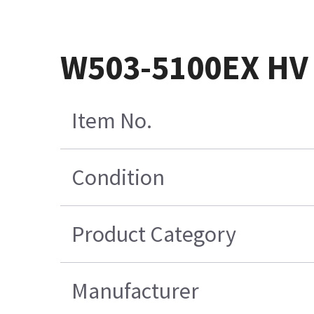
W503-5100EX HV
Item No.
Condition
Product Category
Manufacturer