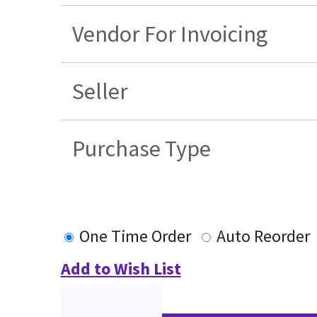
Vendor For Invoicing
Seller
Purchase Type
One Time Order
Auto Reorder
Add to Wish List