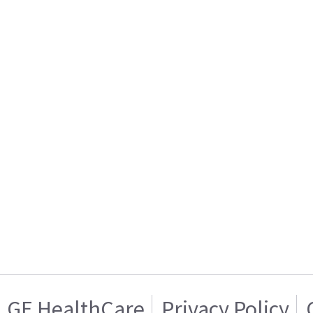
GE HealthCare
Privacy Policy