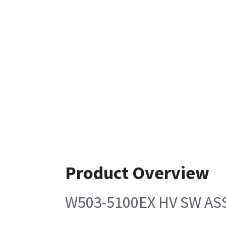
Product Overview
W503-5100EX HV SW AS