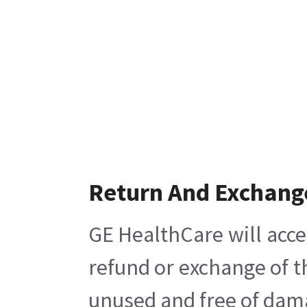
Return And Exchang
GE HealthCare will acce
refund or exchange of t
unused and free of damag