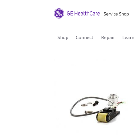
Shop
Connect
Repair
Learn