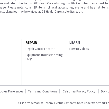
e and return the item to GE HealthCare utilizing this RMA number. Items must be 
ge. Please note, cuffs, BP items, clinical accessories, sterile and hazmat item
 restocking fee may be waived at GE HealthCare’s sole discretion.
REPAIR
LEARN
Repair Center Locator
How to Videos
Equipment Troubleshooting
FAQs
ookie Preferences
Terms and Conditions
California Privacy Policy
Do No
GE is a trademark of General Electric Company. Used under trademark li