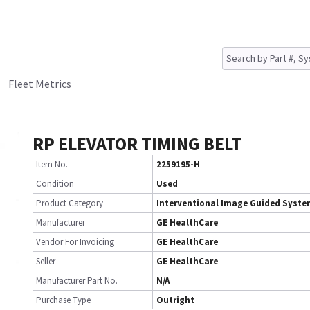
Fleet Metrics
RP ELEVATOR TIMING BELT
Item No.
2259195-H
Condition
Used
Product Category
Interventional Image Guided Syst
Manufacturer
GE HealthCare
Vendor For Invoicing
GE HealthCare
Seller
GE HealthCare
Manufacturer Part No.
N/A
Purchase Type
Outright