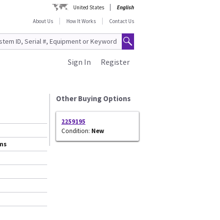
United States
English
About Us
How It Works
Contact Us
Sign In
Register
Other Buying Options
2259195
Condition:
New
ems