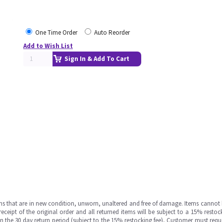
One Time Order
Auto Reorder
Add to Wish List
Sign In & Add To Cart
ms that are in new condition, unworn, unaltered and free of damage. Items cannot 
ipt of the original order and all returned items will be subject to a 15% restock
in the 30 day return period (subject to the 15% restocking fee), Customer must requ