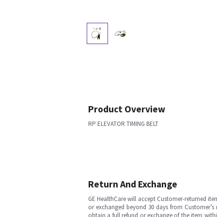
Product Overview
RP ELEVATOR TIMING BELT
Return And Exchange
GE HealthCare will accept Customer-returned ite
or exchanged beyond 30 days from Customer’s rece
obtain a full refund or exchange of the item with