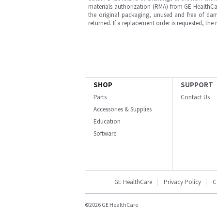
materials authorization (RMA) from GE HealthCar
the original packaging, unused and free of dama
returned. If a replacement order is requested, the
SHOP
SUPPORT
Parts
Contact Us
Accessories & Supplies
Education
Software
GE HealthCare
Privacy Policy
C
©2026 GE HealthCare