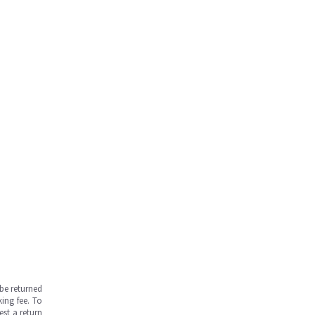
be returned
ing fee. To
est a return