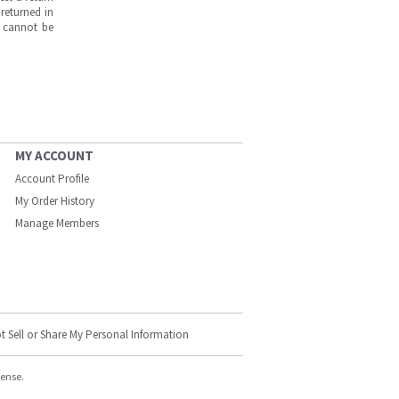
returned in
s cannot be
MY ACCOUNT
Account Profile
My Order History
Manage Members
t Sell or Share My Personal Information
cense.