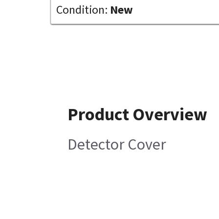
Condition:
New
Product Overview
Detector Cover