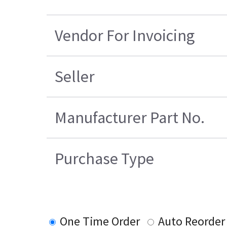
Vendor For Invoicing
Seller
Manufacturer Part No.
Purchase Type
One Time Order
Auto Reorder