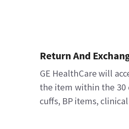
Return And Exchan
GE HealthCare will acc
the item within the 30
cuffs, BP items, clinic