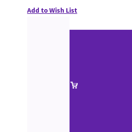
Add to Wish List