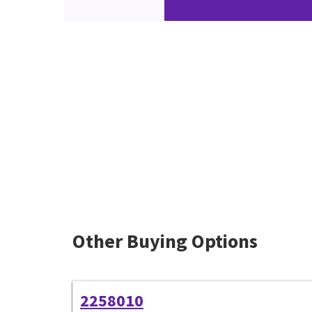
Other Buying Options
2258010