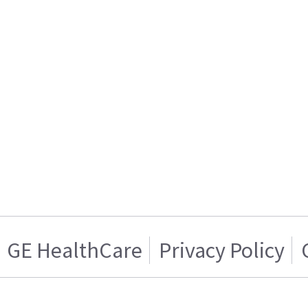
GE HealthCare
Privacy Policy