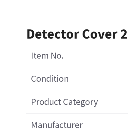
Detector Cover 
Item No.
Condition
Product Category
Manufacturer