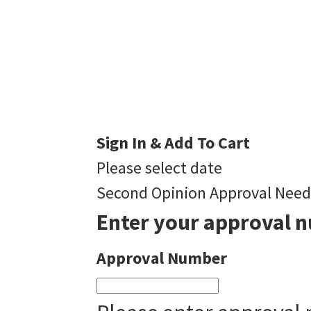
Sign In & Add To Cart
Please select date
Second Opinion Approval Nee
Enter your approval n
Approval Number