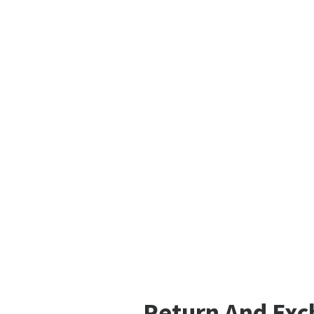
Return And Ex