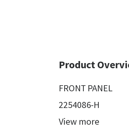
Product Overv
FRONT PANEL
2254086-H
View more