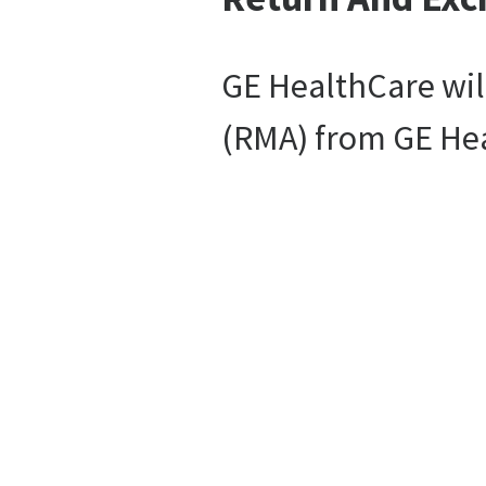
GE HealthCare will
(RMA) from GE Heal