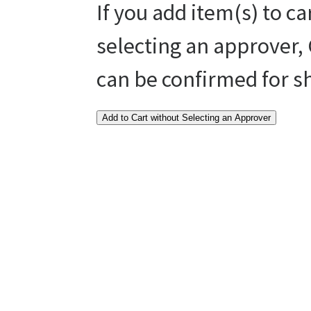
If you add item(s) to c
selecting an approver, 
can be confirmed for s
Add to Cart without Selecting an Approver