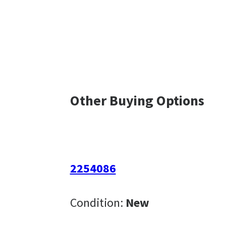
Other Buying Options
2254086
Condition:
New