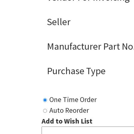
Seller
Manufacturer Part No
Purchase Type
One Time Order
Auto Reorder
Add to Wish List