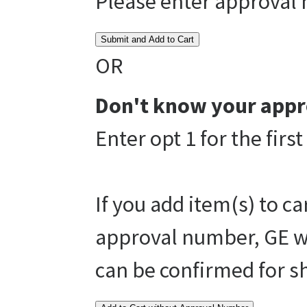
Please enter approval
Submit and Add to Cart
OR
Don't know your appr
Enter opt 1 for the fir
If you add item(s) to c
approval number, GE wi
can be confirmed for s