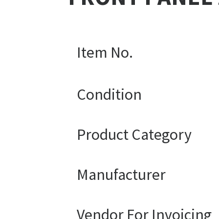
Item No.
Condition
Product Category
Manufacturer
Vendor For Invoicing