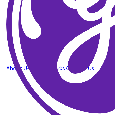
About Us
How It Works
Contact Us