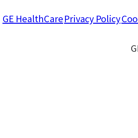
GE HealthCare
Privacy Policy
Coo
G