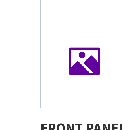
FRONT PANEL 