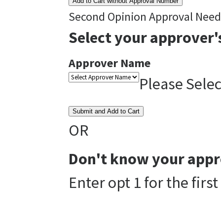
Add to Cart without Approval Number
Second Opinion Approval Nee
Select your approver'
Approver Name
Please Sele
Submit and Add to Cart
OR
Don't know your appr
Enter opt 1 for the fir