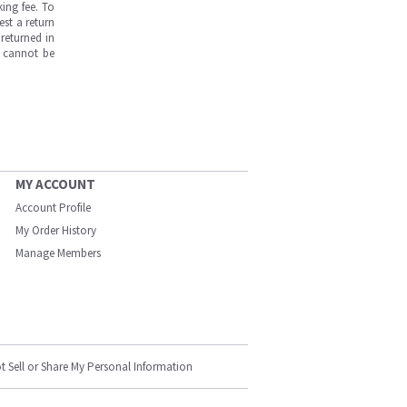
ing fee. To
est a return
returned in
s cannot be
MY ACCOUNT
Account Profile
My Order History
Manage Members
t Sell or Share My Personal Information