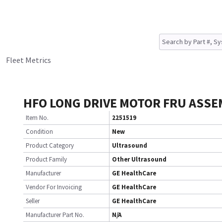
Fleet Metrics
HFO LONG DRIVE MOTOR FRU ASSE
Item No.
2251519
Condition
New
Product Category
Ultrasound
Product Family
Other Ultrasound
Manufacturer
GE HealthCare
Vendor For Invoicing
GE HealthCare
Seller
GE HealthCare
Manufacturer Part No.
N/A