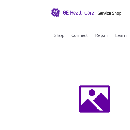
Shop
Connect
Repair
Learn