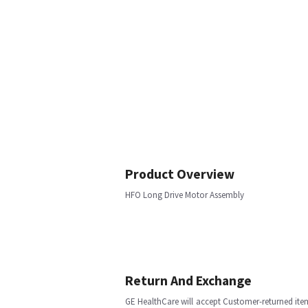
Product Overview
HFO Long Drive Motor Assembly
Return And Exchange
GE HealthCare will accept Customer-returned ite