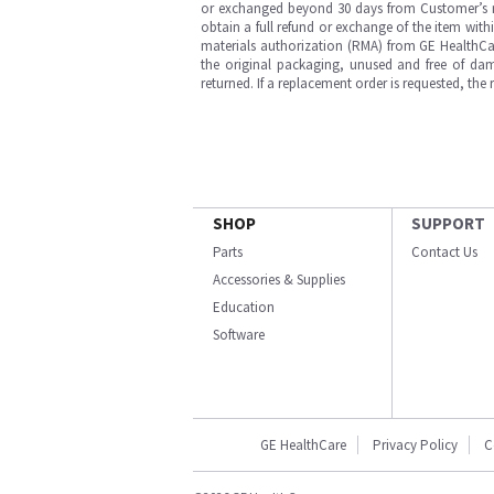
or exchanged beyond 30 days from Customer’s rece
obtain a full refund or exchange of the item with
materials authorization (RMA) from GE HealthCar
the original packaging, unused and free of dama
returned. If a replacement order is requested, the
SHOP
SUPPORT
Parts
Contact Us
Accessories & Supplies
Education
Software
GE HealthCare
Privacy Policy
C