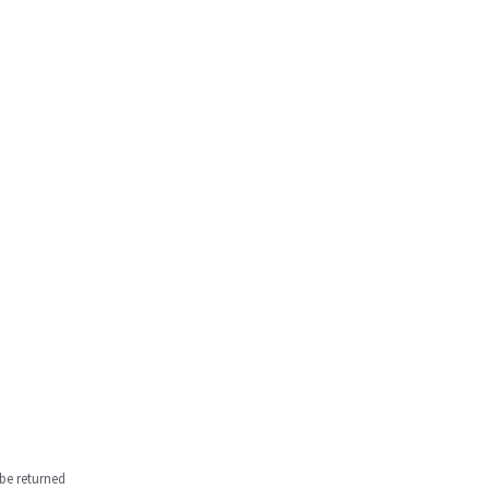
be returned