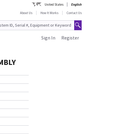
United States
English
About Us
How It Works
Contact Us
Sign In
Register
MBLY