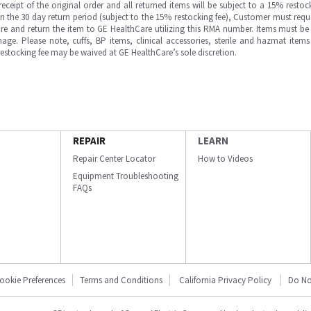
ipt of the original order and all returned items will be subject to a 15% restock
in the 30 day return period (subject to the 15% restocking fee), Customer must requ
e and return the item to GE HealthCare utilizing this RMA number. Items must be 
ge. Please note, cuffs, BP items, clinical accessories, sterile and hazmat item
 restocking fee may be waived at GE HealthCare’s sole discretion.
REPAIR
LEARN
Repair Center Locator
How to Videos
Equipment Troubleshooting
FAQs
ookie Preferences
Terms and Conditions
California Privacy Policy
Do No