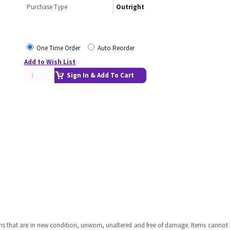
Purchase Type
Outright
One Time Order
Auto Reorder
Add to Wish List
Sign In & Add To Cart
ms that are in new condition, unworn, unaltered and free of damage. Items cannot 