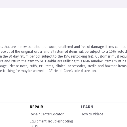
ms that are in new condition, unworn, unaltered and free of damage. Items cannot 
ipt of the original order and all returned items will be subject to a 15% restock
in the 30 day return period (subject to the 15% restocking fee), Customer must requ
e and return the item to GE HealthCare utilizing this RMA number. Items must be 
ge. Please note, cuffs, BP items, clinical accessories, sterile and hazmat item
 restocking fee may be waived at GE HealthCare’s sole discretion.
REPAIR
LEARN
Repair Center Locator
How to Videos
Equipment Troubleshooting
FAQs