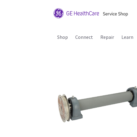
Shop
Connect
Repair
Learn