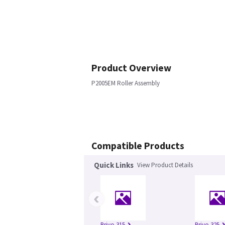
Product Overview
P2005EM Roller Assembly
Compatible Products
Quick Links
View Product Details
‹
Brivo 315
Brivo 325