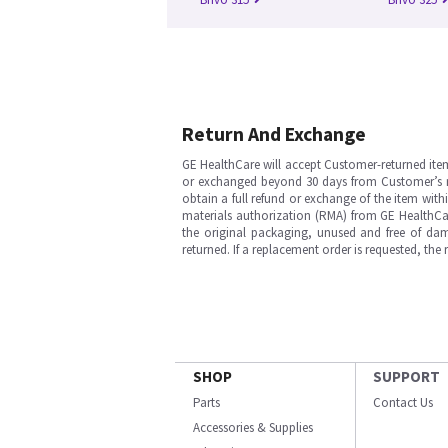
Return And Exchange
GE HealthCare will accept Customer-returned ite
or exchanged beyond 30 days from Customer’s rece
obtain a full refund or exchange of the item with
materials authorization (RMA) from GE HealthCar
the original packaging, unused and free of dama
returned. If a replacement order is requested, the
SHOP
SUPPORT
Parts
Contact Us
Accessories & Supplies