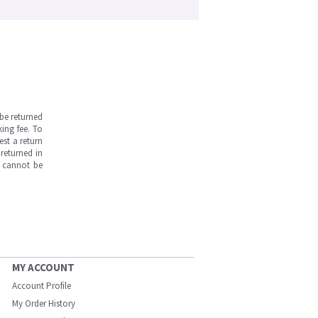
be returned
ing fee. To
est a return
returned in
s cannot be
MY ACCOUNT
Account Profile
My Order History