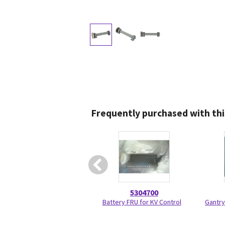
Frequently purchased with thi
5304700
Battery FRU for KV Control
Gantry