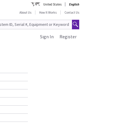
United States
English
About Us
How It Works
Contact Us
Sign In
Register