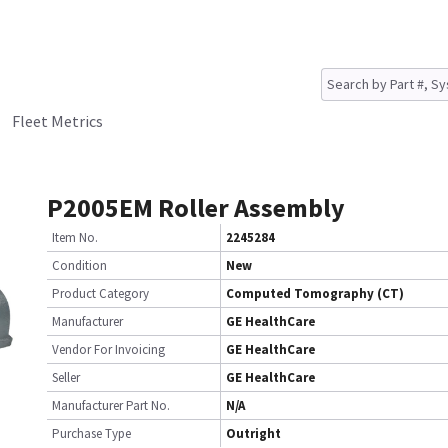
Fleet Metrics
P2005EM Roller Assembly
Item No.
2245284
Condition
New
Product Category
Computed Tomography (CT)
Manufacturer
GE HealthCare
Vendor For Invoicing
GE HealthCare
Seller
GE HealthCare
Manufacturer Part No.
N/A
Purchase Type
Outright