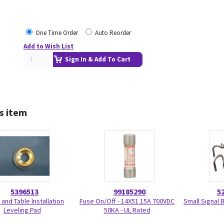
One Time Order
Auto Reorder
Add to Wish List
Sign In & Add To Cart
s item
5396513
99185290
5
 and Table Installation
Fuse On/Off - 14X51 15A 700VDC
Small Signal 
Leveling Pad
50KA - UL Rated