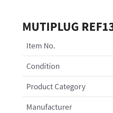
MUTIPLUG REF1
Item No.
Condition
Product Category
Manufacturer