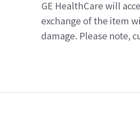
GE HealthCare will acce
exchange of the item wi
damage. Please note, cu