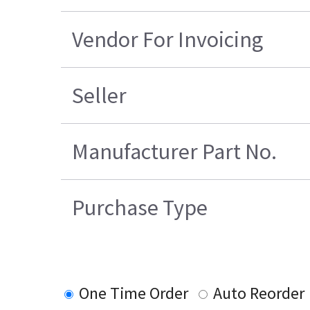
Vendor For Invoicing
Seller
Manufacturer Part No.
Purchase Type
One Time Order
Auto Reorder