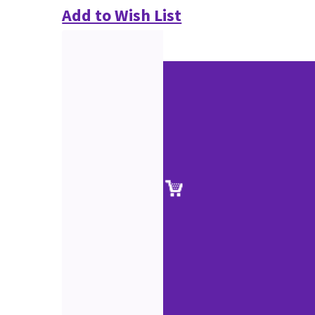
Add to Wish List