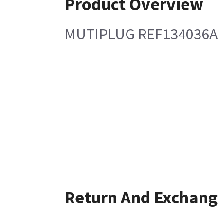
Product Overview
MUTIPLUG REF134036A
Return And Exchang