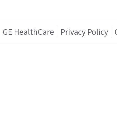
GE HealthCare
Privacy Policy