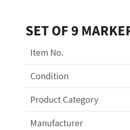
SET OF 9 MARKE
Item No.
Condition
Product Category
Manufacturer