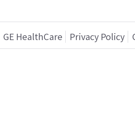
GE HealthCare
Privacy Policy