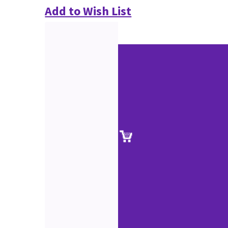
Add to Wish List