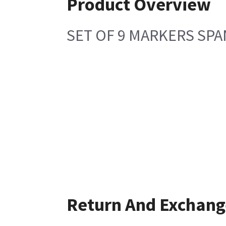
Product Overview
SET OF 9 MARKERS SPA
Return And Exchang