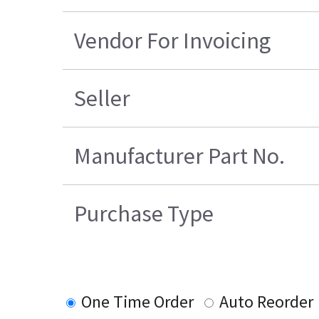
Vendor For Invoicing
Seller
Manufacturer Part No.
Purchase Type
One Time Order
Auto Reorder