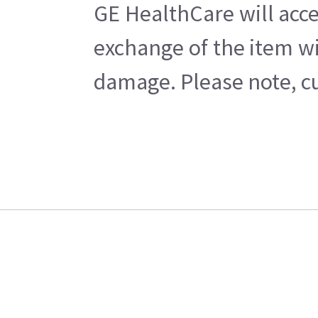
GE HealthCare will acce
exchange of the item wi
damage. Please note, cu