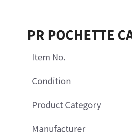
PR POCHETTE CA
Item No.
Condition
Product Category
Manufacturer