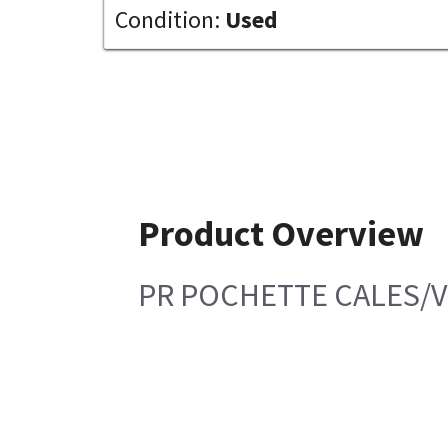
Condition:
Used
Product Overview
PR POCHETTE CALES/V