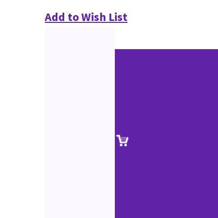
Add to Wish List