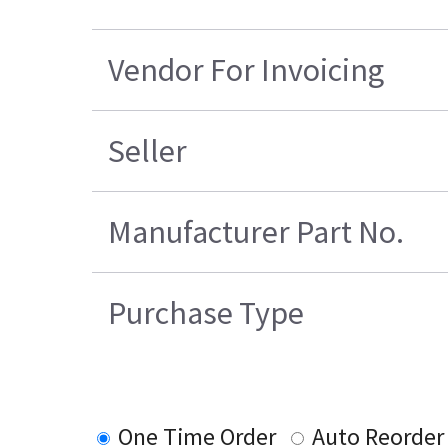
Vendor For Invoicing
Seller
Manufacturer Part No.
Purchase Type
One Time Order
Auto Reorder