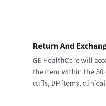
Return And Exchan
GE HealthCare will acc
the item within the 30
cuffs, BP items, clinic