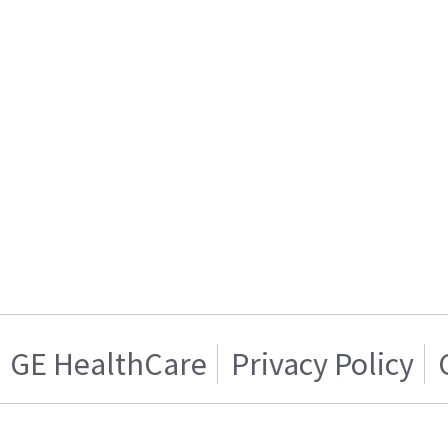
GE HealthCare
Privacy Policy