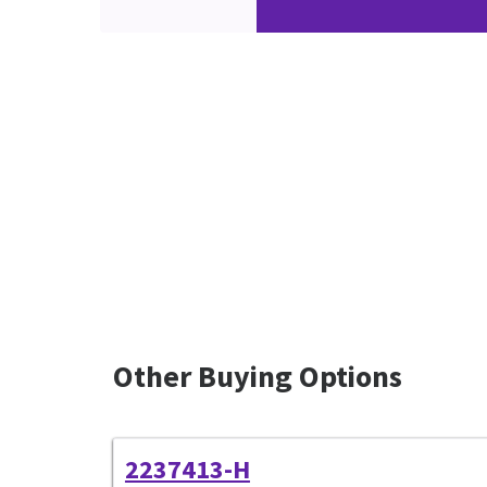
Other Buying Options
2237413-H