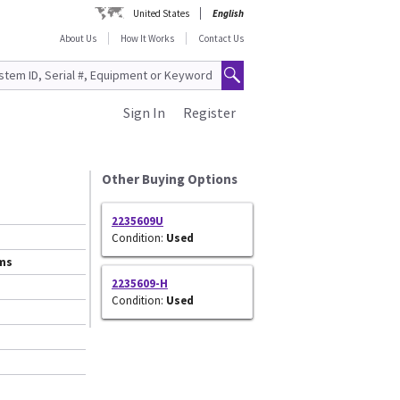
United States
English
About Us
How It Works
Contact Us
Sign In
Register
Other Buying Options
2235609U
Condition:
Used
ems
2235609-H
Condition:
Used