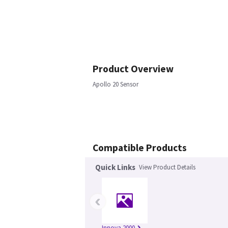
Product Overview
Apollo 20 Sensor
Compatible Products
Quick Links
View Product Details
‹
Innova 2000