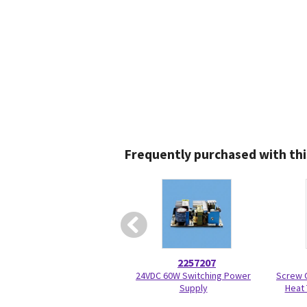
Frequently purchased with thi
2257207
24VDC 60W Switching Power
Screw O
Supply
Heat 