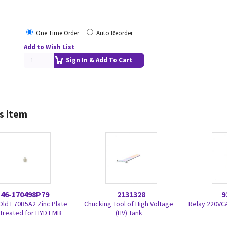
One Time Order
Auto Reorder
Add to Wish List
Sign In & Add To Cart
s item
46-170498P79
2131328
9
ld F70B5A2 Zinc Plate
Chucking Tool of High Voltage
Relay 220VC
Treated for HYD EMB
(HV) Tank