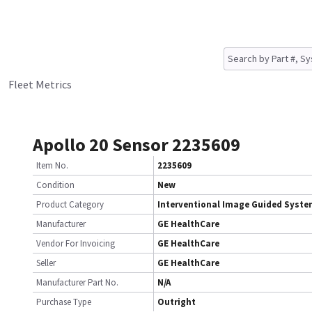
Fleet Metrics
Apollo 20 Sensor 2235609
Item No.
2235609
Condition
New
Product Category
Interventional Image Guided Syst
Manufacturer
GE HealthCare
Vendor For Invoicing
GE HealthCare
Seller
GE HealthCare
Manufacturer Part No.
N/A
Purchase Type
Outright