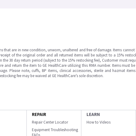
ms that are in new condition, unworn, unaltered and free of damage. Items cannot 
ipt of the original order and all returned items will be subject to a 15% restock
in the 30 day return period (subject to the 15% restocking fee), Customer must requ
e and return the item to GE HealthCare utilizing this RMA number. Items must be 
ge. Please note, cuffs, BP items, clinical accessories, sterile and hazmat item
 restocking fee may be waived at GE HealthCare’s sole discretion.
REPAIR
LEARN
Repair Center Locator
How to Videos
Equipment Troubleshooting
FAQs