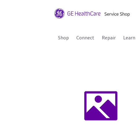
Shop
Connect
Repair
Learn