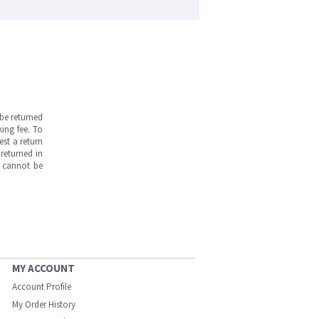
be returned
ing fee. To
est a return
returned in
s cannot be
MY ACCOUNT
Account Profile
My Order History