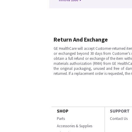
Return And Exchange
GE HealthCare will accept Customer-returned ite
or exchanged beyond 30 days from Customer’s rece
obtain a full refund or exchange of the item with
materials authorization (RMA) from GE HealthCar
the original packaging, unused and free of dama
returned. If a replacement order is requested, the
SHOP
SUPPORT
Parts
Contact Us
Accessories & Supplies