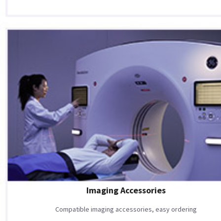
Imaging Accessories
Compatible imaging accessories, easy ordering