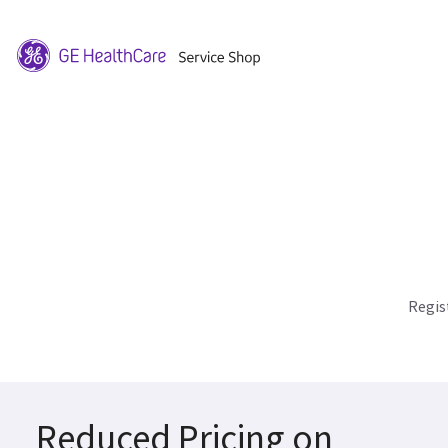
Regis
Reduced Pricing on