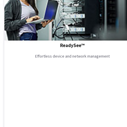
ReadySee™
Effortless device and network management