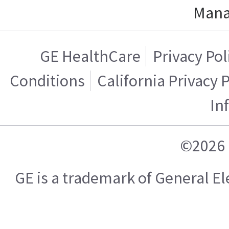
Mana
GE HealthCare
Privacy Pol
Conditions
California Privacy 
In
©2026 
GE is a trademark of General 