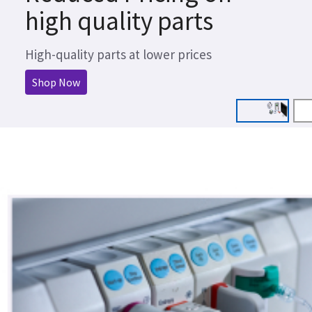
high quality parts
High-quality parts at lower prices
Shop Now