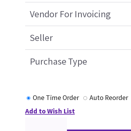
Vendor For Invoicing
Seller
Purchase Type
One Time Order
Auto Reorder
Add to Wish List