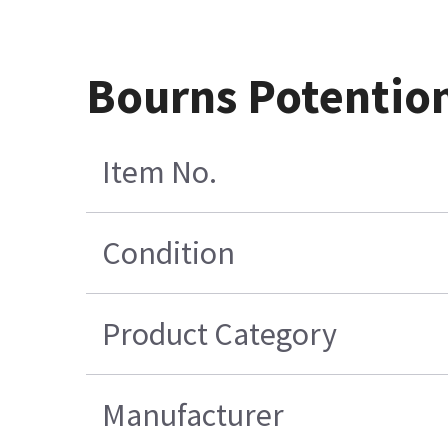
Bourns Potentio
Item No.
Condition
Product Category
Manufacturer