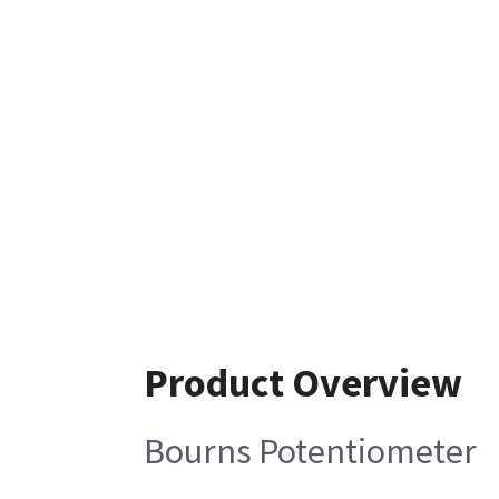
Product Overview
Bourns Potentiometer