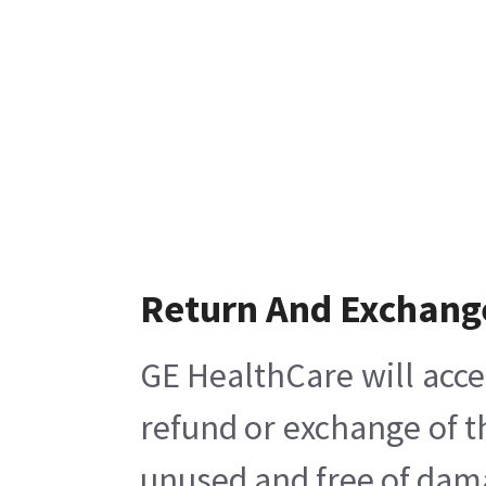
Return And Exchang
GE HealthCare will acce
refund or exchange of t
unused and free of damag