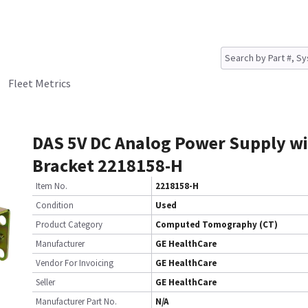
Fleet Metrics
DAS 5V DC Analog Power Supply wi
Bracket 2218158-H
Item No.
2218158-H
Condition
Used
Product Category
Computed Tomography (CT)
Manufacturer
GE HealthCare
Vendor For Invoicing
GE HealthCare
Seller
GE HealthCare
Manufacturer Part No.
N/A