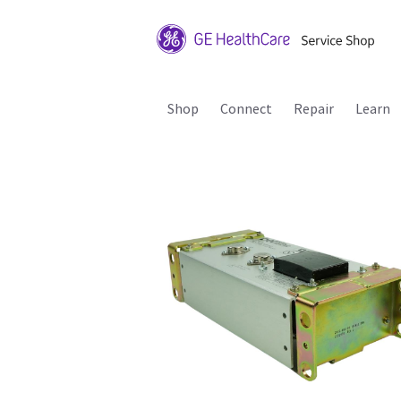
Shop
Connect
Repair
Learn