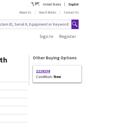
United States
English
About Us
How It Works
Contact Us
Sign In
Register
th
Other Buying Options
2218158
Condition:
New