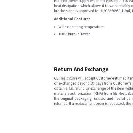
isolated power supply which accepts input 120 V
heat dissipation which allows it to work reliably 
brackets and is approved to UL/CSA60950-1 2nd, 
Additional Features
Wide operating temperature
100% Burn-In Tested
Return And Exchange
GE HealthCare will accept Customer-returned ite
or exchanged beyond 30 days from Customer’s rece
obtain a full refund or exchange of the item with
materials authorization (RMA) from GE HealthCar
the original packaging, unused and free of dama
returned. If a replacement order is requested, the