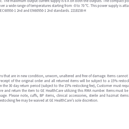
ac. The maximum output current supply is 6 A on both the outputs. The compact po
over a wide range of temperatures starting from -0 to 70 °C. This power supply is att
IEC60950-1 2nd and EN60950-1 2nd standards. 2218158-H
ms that are in new condition, unworn, unaltered and free of damage. Items cannot 
ipt of the original order and all returned items will be subject to a 15% restock
in the 30 day return period (subject to the 15% restocking fee), Customer must requ
e and return the item to GE HealthCare utilizing this RMA number. Items must be 
ge. Please note, cuffs, BP items, clinical accessories, sterile and hazmat item
 restocking fee may be waived at GE HealthCare’s sole discretion.