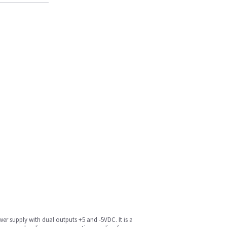
r supply with dual outputs +5 and -5VDC. It is a