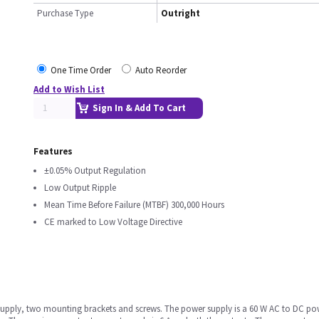
Purchase Type
Outright
One Time Order
Auto Reorder
Add to Wish List
Sign In & Add To Cart
Features
±0.05% Output Regulation
Low Output Ripple
Mean Time Before Failure (MTBF) 300,000 Hours
CE marked to Low Voltage Directive
upply, two mounting brackets and screws. The power supply is a 60 W AC to DC powe