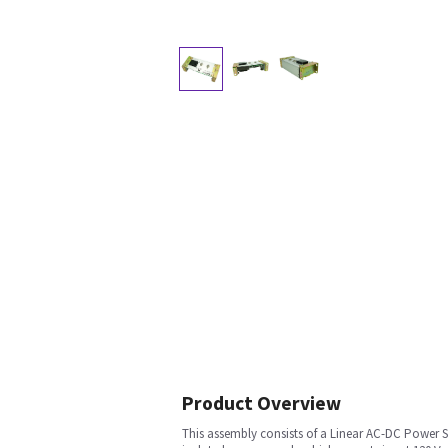
Product Overview
This assembly consists of a Linear AC-DC Power S