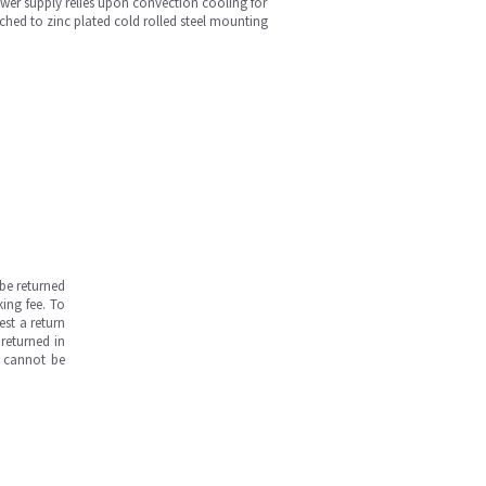
wer supply relies upon convection cooling for
ached to zinc plated cold rolled steel mounting
be returned
ing fee. To
est a return
returned in
s cannot be