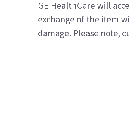
GE HealthCare will acce
exchange of the item wi
damage. Please note, cu