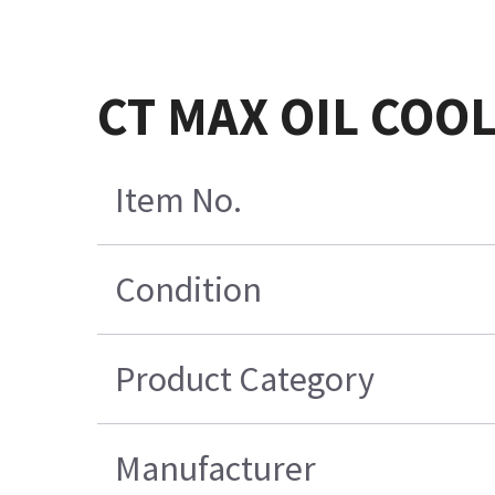
CT MAX OIL COO
Item No.
Condition
Product Category
Manufacturer