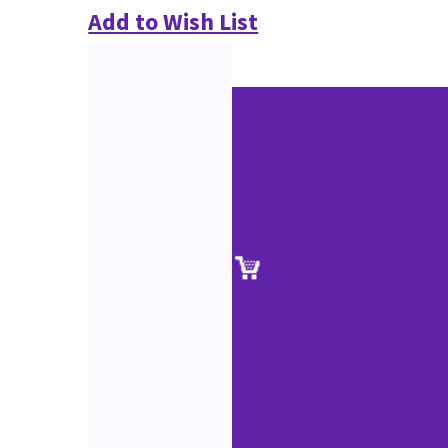
Add to Wish List