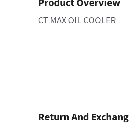
Product Overview
CT MAX OIL COOLER
Return And Exchang