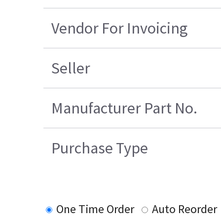
Vendor For Invoicing
Seller
Manufacturer Part No.
Purchase Type
One Time Order
Auto Reorder