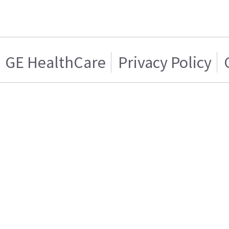
GE HealthCare
Privacy Policy