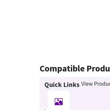
Compatible Produ
View Produc
Quick Links
‹