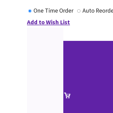
One Time Order
Auto Reord
Add to Wish List