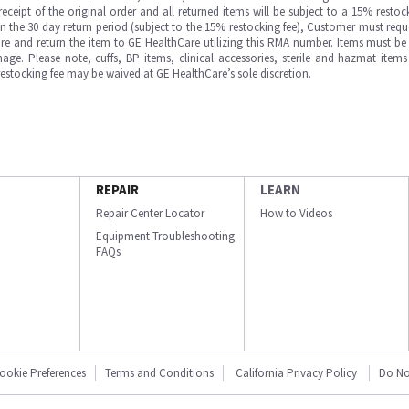
ipt of the original order and all returned items will be subject to a 15% restock
in the 30 day return period (subject to the 15% restocking fee), Customer must requ
e and return the item to GE HealthCare utilizing this RMA number. Items must be 
ge. Please note, cuffs, BP items, clinical accessories, sterile and hazmat item
 restocking fee may be waived at GE HealthCare’s sole discretion.
REPAIR
LEARN
Repair Center Locator
How to Videos
Equipment Troubleshooting
FAQs
ookie Preferences
Terms and Conditions
California Privacy Policy
Do No