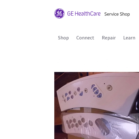
Shop
Connect
Repair
Learn