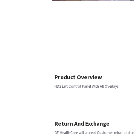
Product Overview
HD2 Left Control Panel With All Overlays
Return And Exchange
GE HealthCare will accept Customer-returned ite