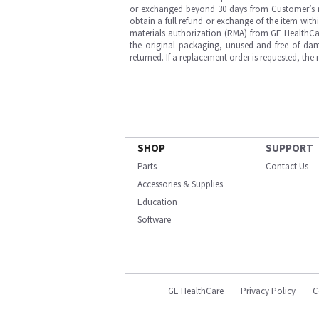
or exchanged beyond 30 days from Customer’s rece
obtain a full refund or exchange of the item with
materials authorization (RMA) from GE HealthCar
the original packaging, unused and free of dama
returned. If a replacement order is requested, the
SHOP
SUPPORT
Parts
Contact Us
Accessories & Supplies
Education
Software
GE HealthCare
Privacy Policy
C