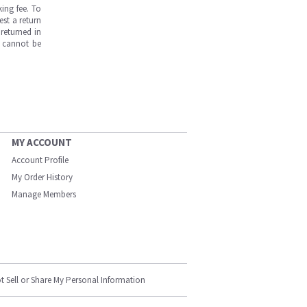
ing fee. To
est a return
returned in
s cannot be
MY ACCOUNT
Account Profile
My Order History
Manage Members
t Sell or Share My Personal Information