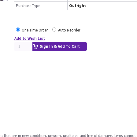
Purchase Type
Outright
One Time Order
Auto Reorder
Add to Wish List
Sign In & Add To Cart
ms that are in new condition, unworn, unaltered and free of damage. Items cannot 