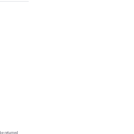
be returned