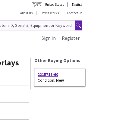
United States
English
About Us
How It Works
Contact Us
Sign In
Register
erlays
Other Buying Options
2215716-60
Condition:
New