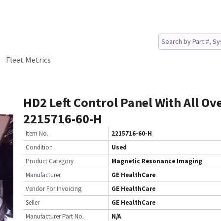
Fleet Metrics
HD2 Left Control Panel With All Ov
2215716-60-H
Item No.
2215716-60-H
Condition
Used
Product Category
Magnetic Resonance Imaging
Manufacturer
GE HealthCare
Vendor For Invoicing
GE HealthCare
Seller
GE HealthCare
Manufacturer Part No.
N/A