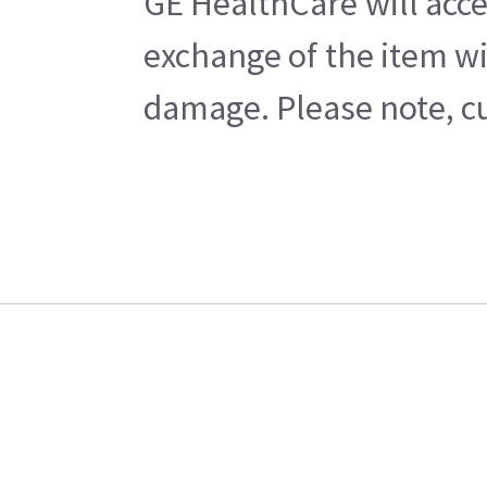
GE HealthCare will acce
exchange of the item wi
damage. Please note, cu