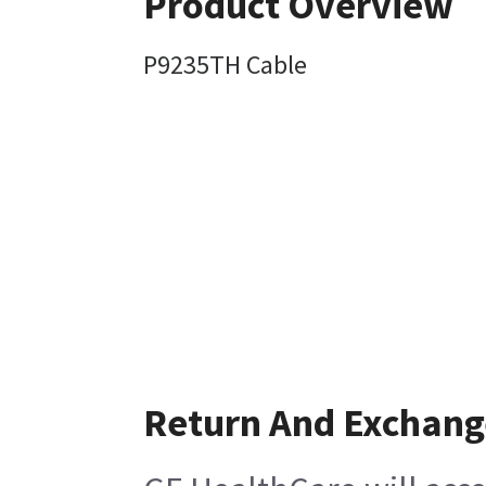
Product Overview
P9235TH Cable
Return And Exchang