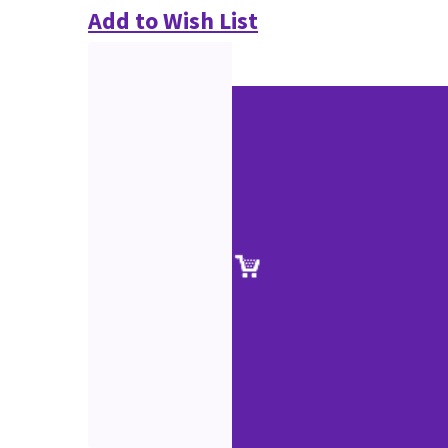
Add to Wish List