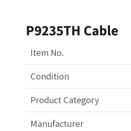
P9235TH Cable
Item No.
Condition
Product Category
Manufacturer