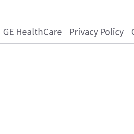
GE HealthCare
Privacy Policy