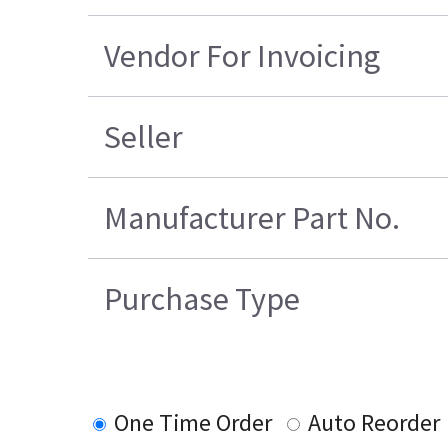
Vendor For Invoicing
Seller
Manufacturer Part No.
Purchase Type
One Time Order
Auto Reorder