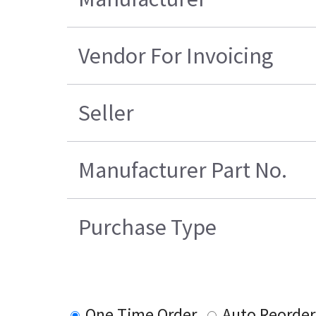
Vendor For Invoicing
Seller
Manufacturer Part No.
Purchase Type
One Time Order
Auto Reorder