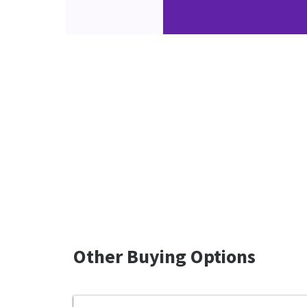
Other Buying Options