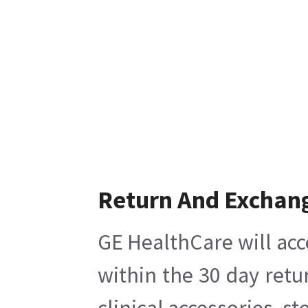
Return And Exchan
GE HealthCare will acc
within the 30 day retu