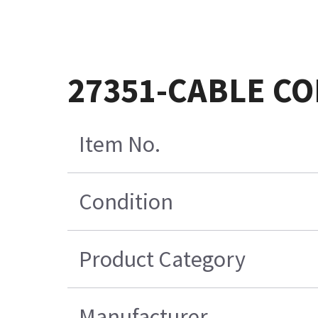
27351-CABLE CO
Item No.
Condition
Product Category
Manufacturer