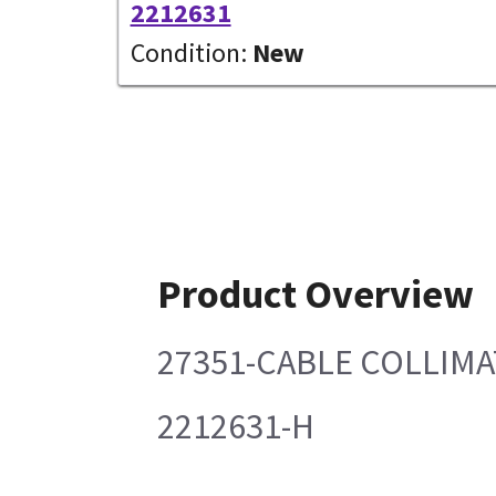
2212631
Condition:
New
Product Overview
27351-CABLE COLLIMA
2212631-H