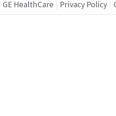
GE HealthCare
Privacy Policy