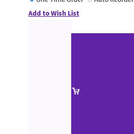
Add to Wish List