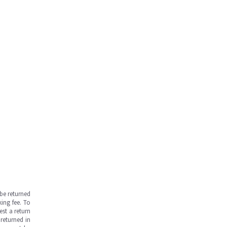
be returned
ing fee. To
est a return
returned in