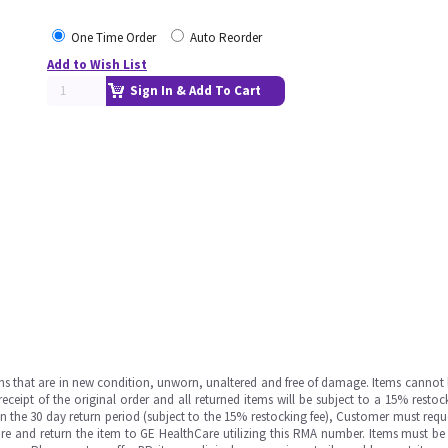
One Time Order
Auto Reorder
Add to Wish List
Sign In & Add To Cart
ms that are in new condition, unworn, unaltered and free of damage. Items cannot 
ipt of the original order and all returned items will be subject to a 15% restock
in the 30 day return period (subject to the 15% restocking fee), Customer must requ
e and return the item to GE HealthCare utilizing this RMA number. Items must be 