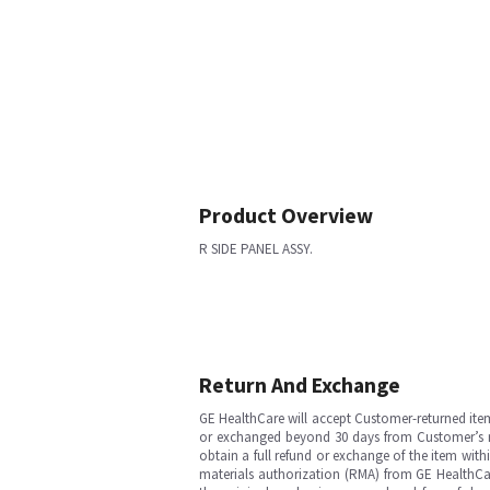
Product Overview
R SIDE PANEL ASSY.
Return And Exchange
GE HealthCare will accept Customer-returned ite
or exchanged beyond 30 days from Customer’s rece
obtain a full refund or exchange of the item with
materials authorization (RMA) from GE HealthCar