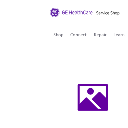
Shop
Connect
Repair
Learn