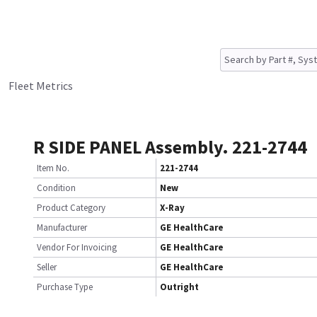
Fleet Metrics
R SIDE PANEL Assembly. 221-2744
Item No.
221-2744
Condition
New
Product Category
X-Ray
Manufacturer
GE HealthCare
Vendor For Invoicing
GE HealthCare
Seller
GE HealthCare
Purchase Type
Outright