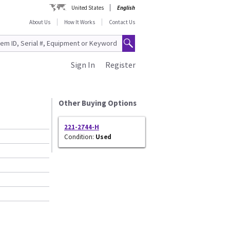
United States
English
About Us
How It Works
Contact Us
Sign In
Register
Other Buying Options
221-2744-H
Condition:
Used