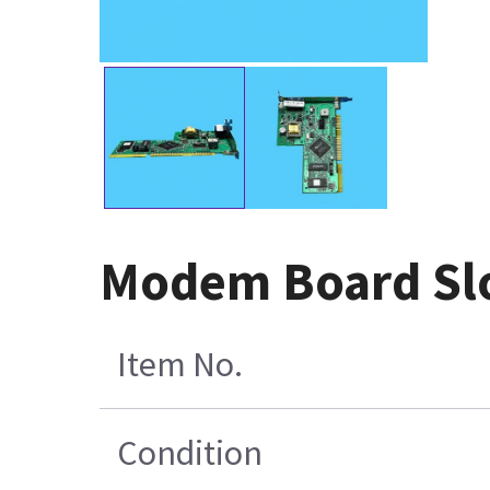
Modem Board Slo
Item No.
Condition