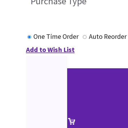
Purchase Type
One Time Order
Auto Reorder
Add to Wish List