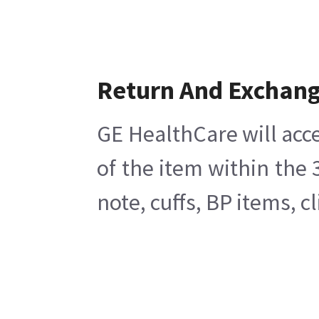
Return And Exchan
GE HealthCare will acce
of the item within the
note, cuffs, BP items, 