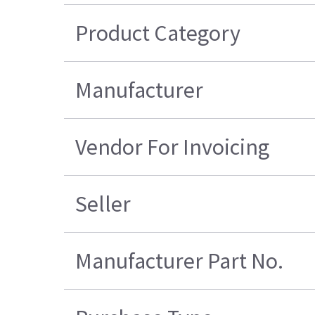
Product Category
Manufacturer
Vendor For Invoicing
Seller
Manufacturer Part No.