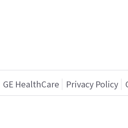
GE HealthCare
Privacy Policy