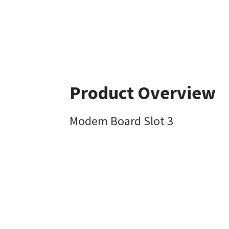
Product Overview
Modem Board Slot 3