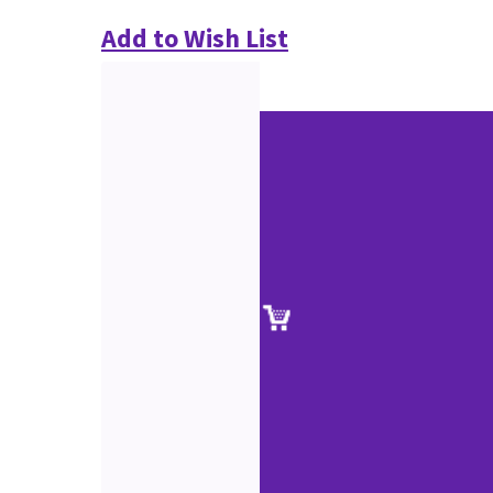
Add to Wish List