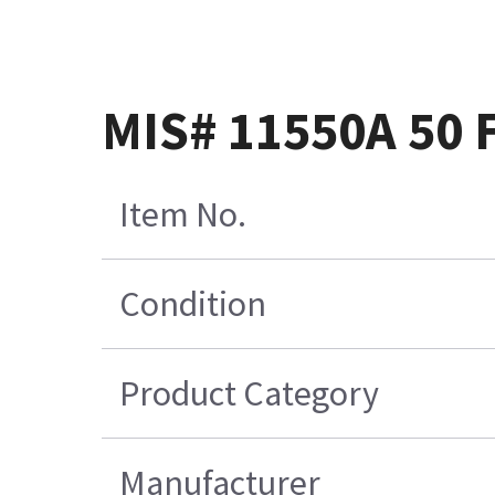
MIS# 11550A 50
Item No.
Condition
Product Category
Manufacturer