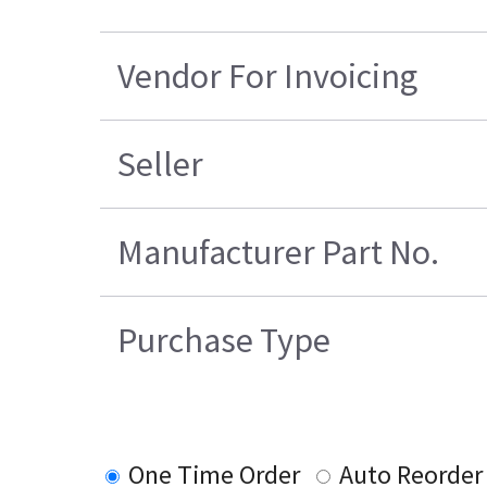
Vendor For Invoicing
Seller
Manufacturer Part No.
Purchase Type
One Time Order
Auto Reorder