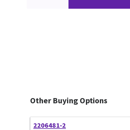
Other Buying Options
2206481-2