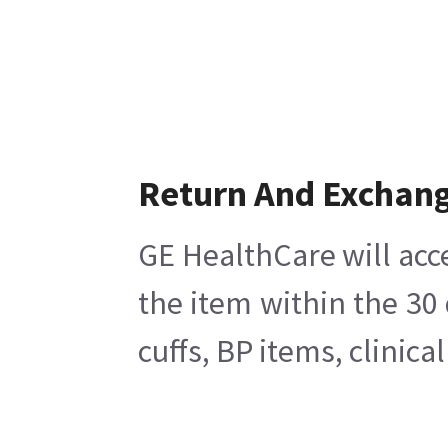
Return And Exchan
GE HealthCare will acc
the item within the 30
cuffs, BP items, clinic