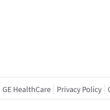
GE HealthCare
Privacy Policy