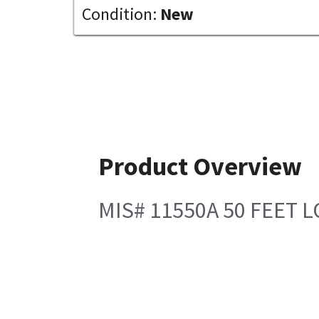
Condition:
New
Product Overview
MIS# 11550A 50 FEET 