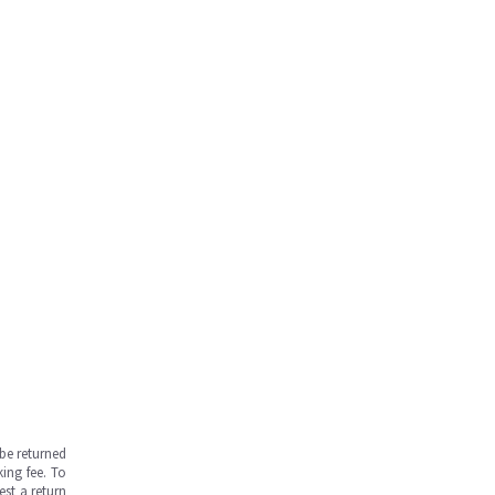
be returned
ing fee. To
est a return