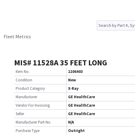
Fleet Metrics
MIS# 11528A 35 FEET LONG
Item No.
2206403
Condition
New
Product Category
X-Ray
Manufacturer
GE HealthCare
Vendor For Invoicing
GE HealthCare
Seller
GE HealthCare
Manufacturer Part No.
N/A
Purchase Type
Outright