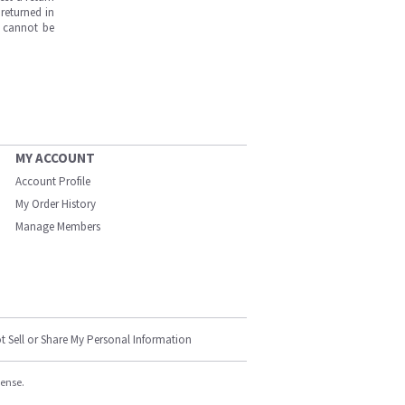
returned in
s cannot be
MY ACCOUNT
Account Profile
My Order History
Manage Members
t Sell or Share My Personal Information
cense.