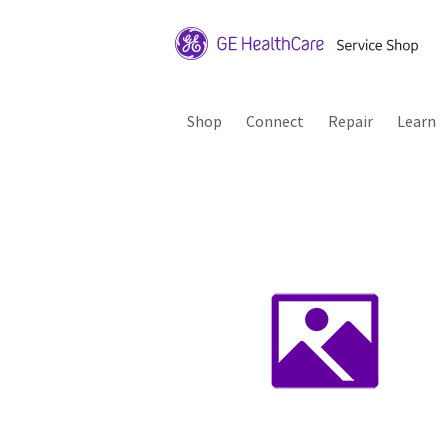
Shop
Connect
Repair
Learn