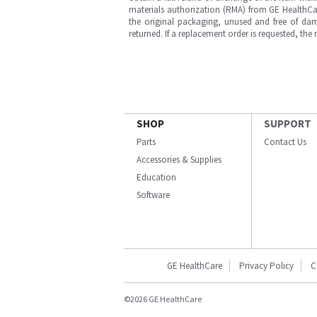
materials authorization (RMA) from GE HealthCar
the original packaging, unused and free of dama
returned. If a replacement order is requested, the
SHOP
SUPPORT
Parts
Contact Us
Accessories & Supplies
Education
Software
GE HealthCare
Privacy Policy
C
©2026 GE HealthCare