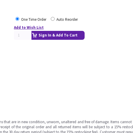
One Time Order
Auto Reorder
Add to Wish List
Sign In & Add To Cart
ms that are in new condition, unworn, unaltered and free of damage. Items cannot 
ipt of the original order and all returned items will be subject to a 15% restock
in the 30 day return period (subject to the 15% restocking fee), Customer must requ