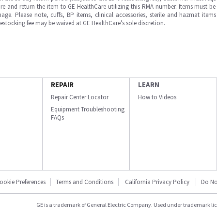
e and return the item to GE HealthCare utilizing this RMA number. Items must be 
ge. Please note, cuffs, BP items, clinical accessories, sterile and hazmat item
 restocking fee may be waived at GE HealthCare’s sole discretion.
REPAIR
LEARN
Repair Center Locator
How to Videos
Equipment Troubleshooting
FAQs
ookie Preferences
Terms and Conditions
California Privacy Policy
Do No
GE is a trademark of General Electric Company. Used under trademark li