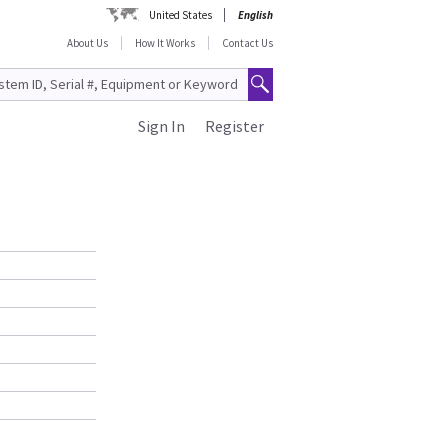
United States
English
About Us
How It Works
Contact Us
Sign In
Register