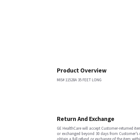
Product Overview
MIS# 11528A 35 FEET LONG
Return And Exchange
GE HealthCare will accept Customer-returned ite
or exchanged beyond 30 days from Customer’s rece
obtain a full refund or exchange of the item with