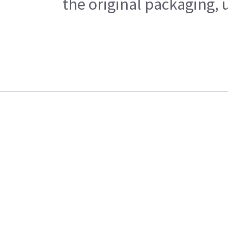
the original packaging, 