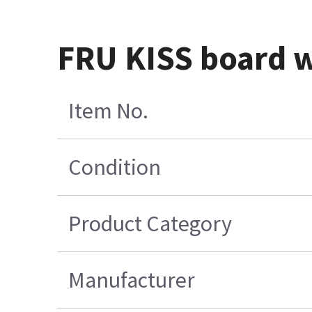
FRU KISS board w
Item No.
Condition
Product Category
Manufacturer