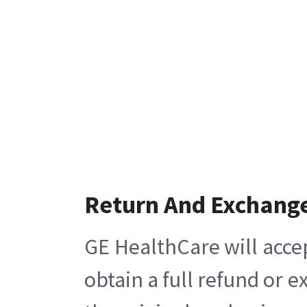
Return And Exchang
GE HealthCare will acce
obtain a full refund or 