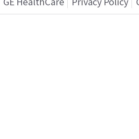
GE HealthCare
Privacy Policy