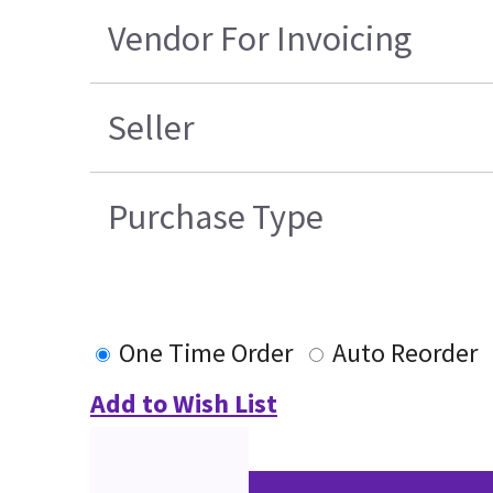
Vendor For Invoicing
Seller
Purchase Type
One Time Order
Auto Reorder
Add to Wish List