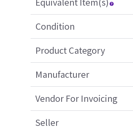
Equivalent Item(s)
Condition
Product Category
Manufacturer
Vendor For Invoicing
Seller