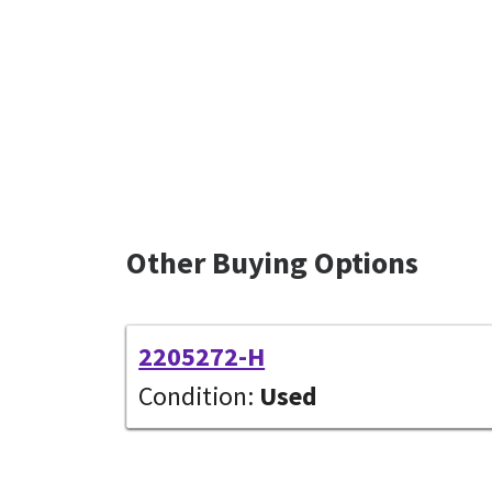
Other Buying Options
2205272-H
Condition:
Used