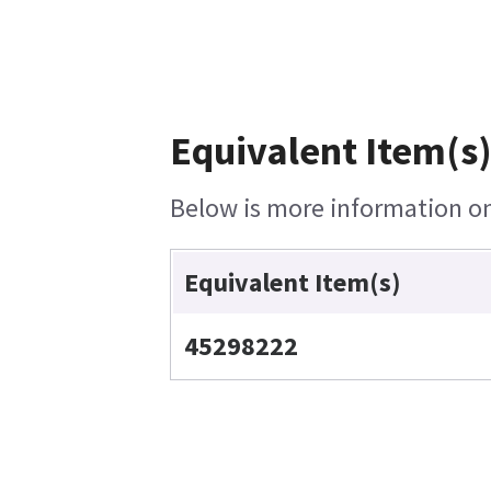
Equivalent Item(s)
Below is more information on 
Equivalent Item(s)
45298222