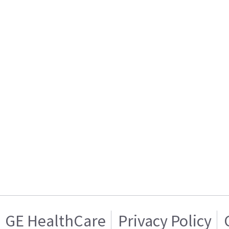
GE HealthCare
Privacy Policy