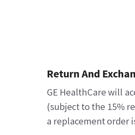
Return And Excha
GE HealthCare will ac
(subject to the 15% r
a replacement order i