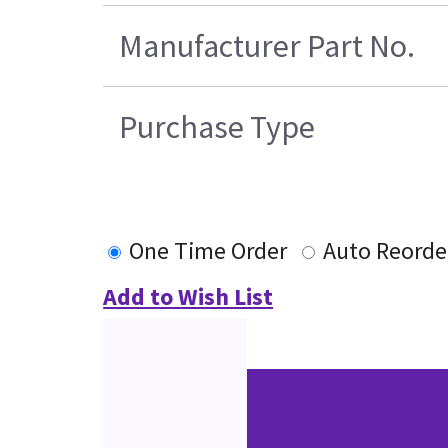
Manufacturer Part No.
Purchase Type
One Time Order
Auto Reorde
Add to Wish List