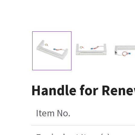
Handle for Rene
Item No.