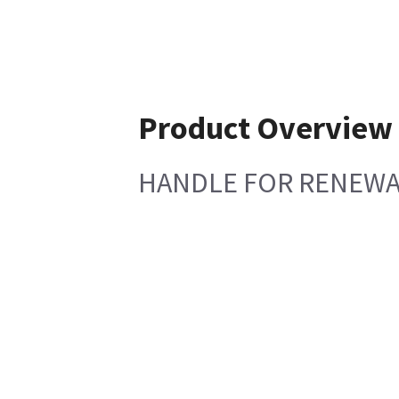
Product Overview
HANDLE FOR RENEWA