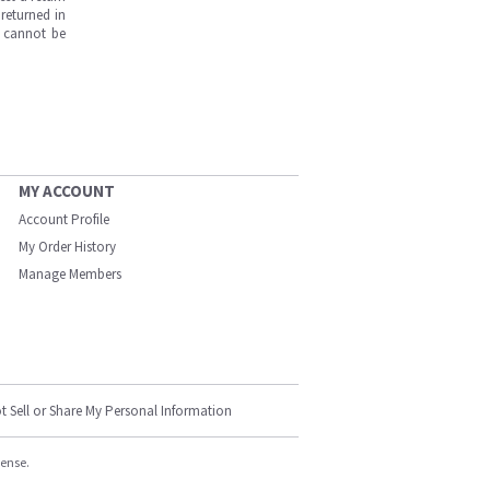
returned in
s cannot be
MY ACCOUNT
Account Profile
My Order History
Manage Members
t Sell or Share My Personal Information
cense.