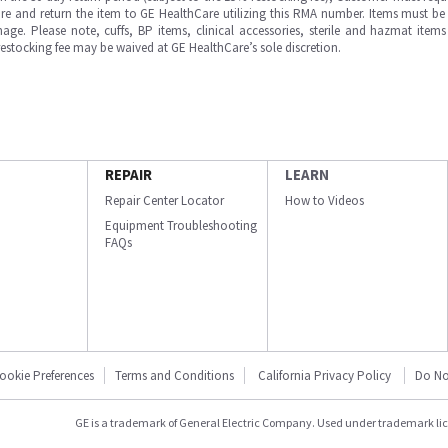
e and return the item to GE HealthCare utilizing this RMA number. Items must be 
ge. Please note, cuffs, BP items, clinical accessories, sterile and hazmat item
 restocking fee may be waived at GE HealthCare’s sole discretion.
REPAIR
LEARN
Repair Center Locator
How to Videos
Equipment Troubleshooting
FAQs
ookie Preferences
Terms and Conditions
California Privacy Policy
Do No
GE is a trademark of General Electric Company. Used under trademark li