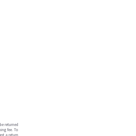
be returned
ing fee. To
est a return