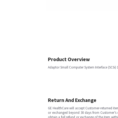
Product Overview
Adaptor Small Computer System Interface (SCSi) 
Return And Exchange
GE HealthCare will accept Customer-returned ite
or exchanged beyond 30 days from Customer’s rece
obtain a full refund or exchange of the item with