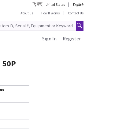
United States
English
About Us
How It Works
Contact Us
Sign In
Register
M 50P
ems