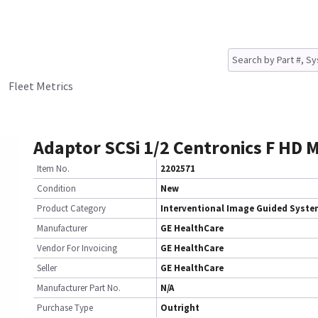
Fleet Metrics
Adaptor SCSi 1/2 Centronics F HD 
Item No.
2202571
Condition
New
Product Category
Interventional Image Guided Syst
Manufacturer
GE HealthCare
Vendor For Invoicing
GE HealthCare
Seller
GE HealthCare
Manufacturer Part No.
N/A
Purchase Type
Outright