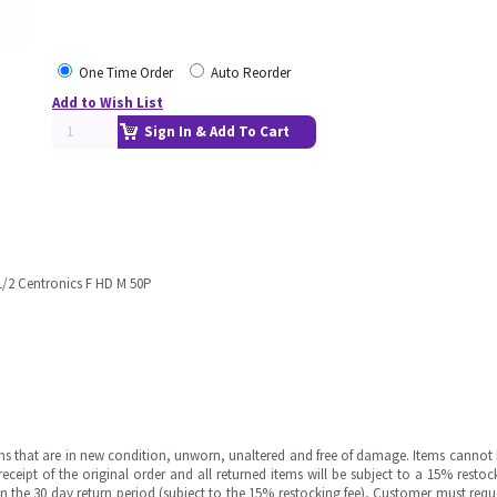
One Time Order
Auto Reorder
Add to Wish List
Sign In & Add To Cart
1/2 Centronics F HD M 50P
ms that are in new condition, unworn, unaltered and free of damage. Items cannot 
ipt of the original order and all returned items will be subject to a 15% restock
in the 30 day return period (subject to the 15% restocking fee), Customer must requ