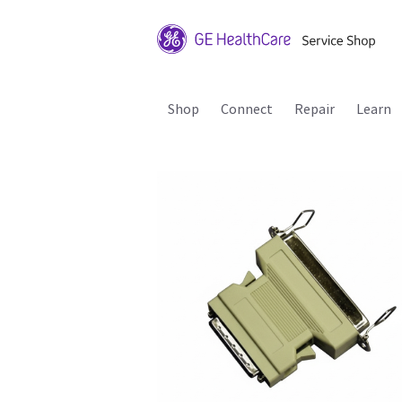
Shop
Connect
Repair
Learn