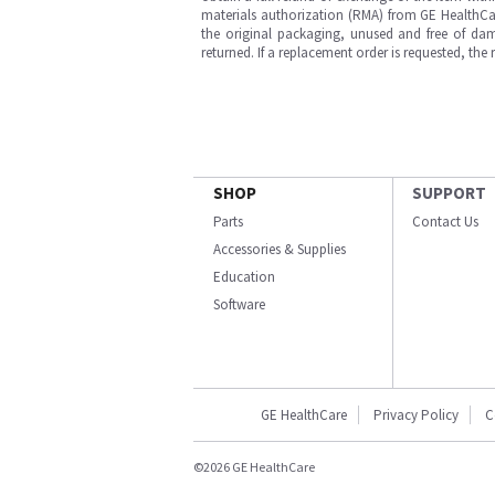
materials authorization (RMA) from GE HealthCar
the original packaging, unused and free of dama
returned. If a replacement order is requested, the
SHOP
SUPPORT
Parts
Contact Us
Accessories & Supplies
Education
Software
GE HealthCare
Privacy Policy
C
©2026 GE HealthCare