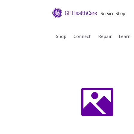
Shop
Connect
Repair
Learn