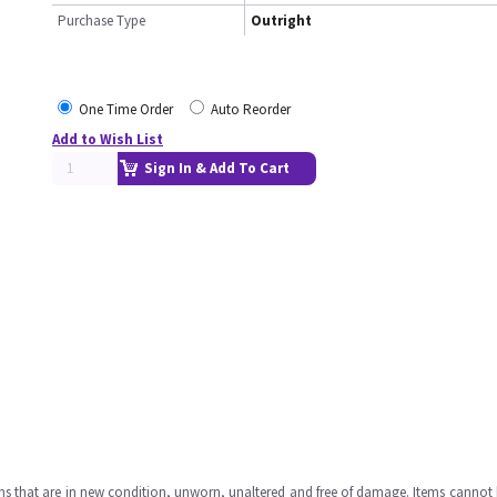
Purchase Type
Outright
One Time Order
Auto Reorder
Add to Wish List
Sign In & Add To Cart
ms that are in new condition, unworn, unaltered and free of damage. Items cannot 