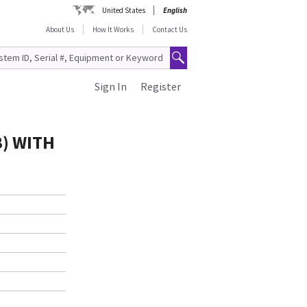
United States
English
About Us
How It Works
Contact Us
Sign In
Register
B) WITH