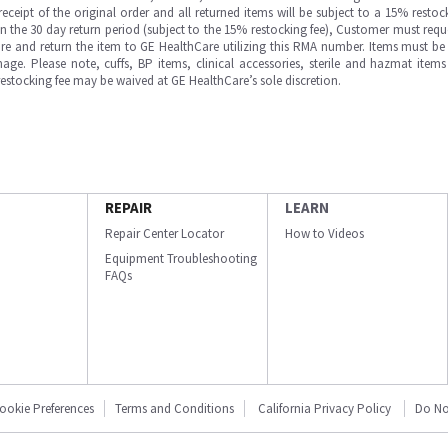
ipt of the original order and all returned items will be subject to a 15% restock
in the 30 day return period (subject to the 15% restocking fee), Customer must requ
e and return the item to GE HealthCare utilizing this RMA number. Items must be 
ge. Please note, cuffs, BP items, clinical accessories, sterile and hazmat item
 restocking fee may be waived at GE HealthCare’s sole discretion.
REPAIR
LEARN
Repair Center Locator
How to Videos
Equipment Troubleshooting
FAQs
ookie Preferences
Terms and Conditions
California Privacy Policy
Do No