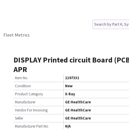
Fleet Metrics
DISPLAY Printed circuit Board (PC
APR
Item No.
2197331
Condition
New
Product Category
X-Ray
Manufacturer
GE HealthCare
Vendor For Invoicing
GE HealthCare
Seller
GE HealthCare
Manufacturer Part No.
N/A