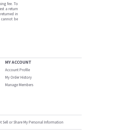
ing fee. To
est a return
returned in
s cannot be
MY ACCOUNT
Account Profile
My Order History
Manage Members
t Sell or Share My Personal Information