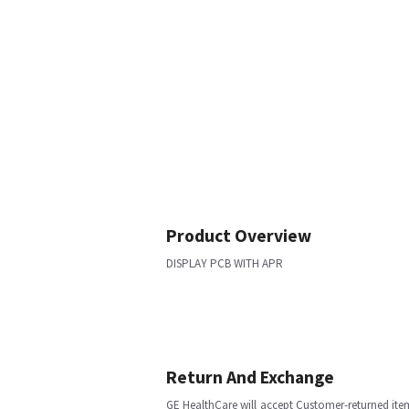
Product Overview
DISPLAY PCB WITH APR
Return And Exchange
GE HealthCare will accept Customer-returned ite