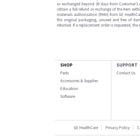
or exchanged beyond 30 days from Customer’s rece
obtain a full refund or exchange of the item with
materials authorization (RMA) from GE HealthCar
the original packaging, unused and free of dama
returned. If a replacement order is requested, the
SHOP
SUPPORT
Parts
Contact Us
Accessories & Supplies
Education
Software
GE HealthCare
Privacy Policy
C