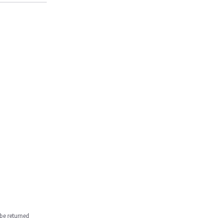
be returned