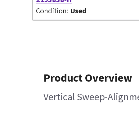
Condition:
Used
Product Overview
Vertical Sweep-Alignm