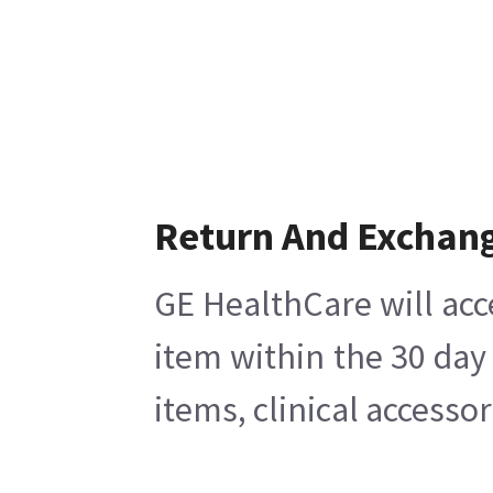
Return And Exchan
GE HealthCare will acc
item within the 30 day
items, clinical accesso