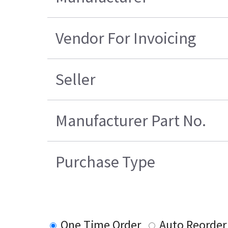
Vendor For Invoicing
Seller
Manufacturer Part No.
Purchase Type
One Time Order
Auto Reorder