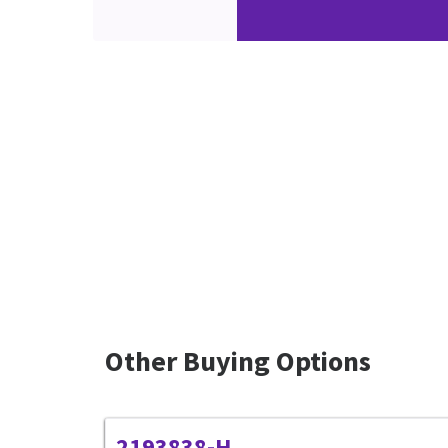
Other Buying Options
2193838-H