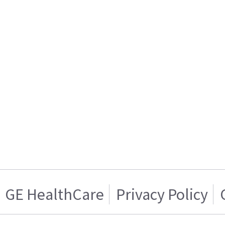
GE HealthCare
Privacy Policy