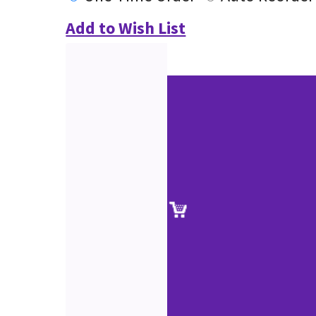
Add to Wish List