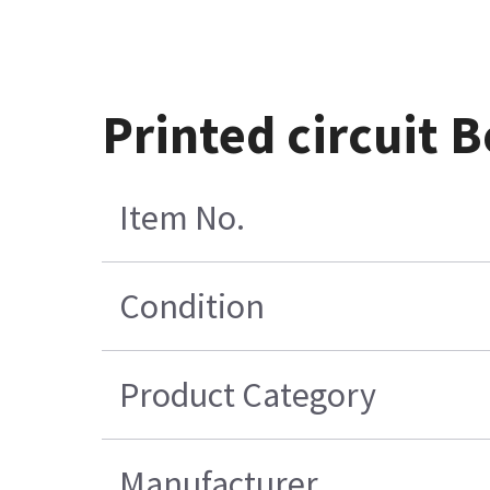
Printed circuit
Item No.
Condition
Product Category
Manufacturer