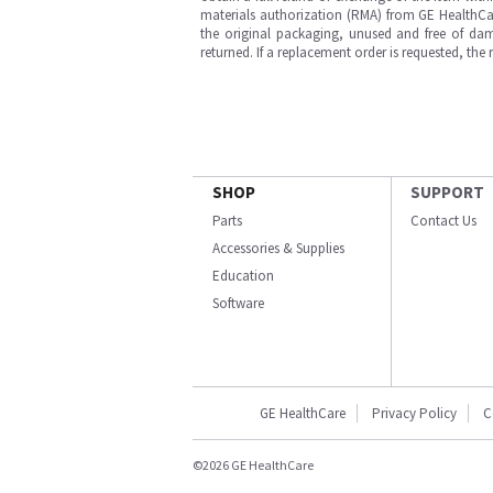
materials authorization (RMA) from GE HealthCar
the original packaging, unused and free of dama
returned. If a replacement order is requested, the
SHOP
SUPPORT
Parts
Contact Us
Accessories & Supplies
Education
Software
GE HealthCare
Privacy Policy
C
©2026 GE HealthCare