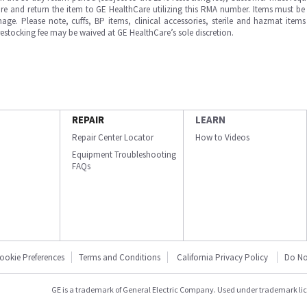
e and return the item to GE HealthCare utilizing this RMA number. Items must be 
ge. Please note, cuffs, BP items, clinical accessories, sterile and hazmat item
 restocking fee may be waived at GE HealthCare’s sole discretion.
REPAIR
LEARN
Repair Center Locator
How to Videos
Equipment Troubleshooting
FAQs
ookie Preferences
Terms and Conditions
California Privacy Policy
Do No
GE is a trademark of General Electric Company. Used under trademark li