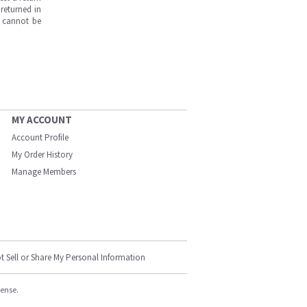
returned in
s cannot be
MY ACCOUNT
Account Profile
My Order History
Manage Members
t Sell or Share My Personal Information
cense.