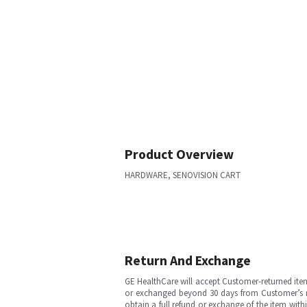
Product Overview
HARDWARE, SENOVISION CART
Return And Exchange
GE HealthCare will accept Customer-returned ite
or exchanged beyond 30 days from Customer’s rece
obtain a full refund or exchange of the item with