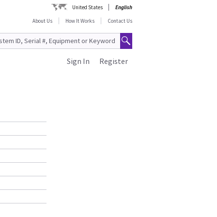
United States
English
About Us
How It Works
Contact Us
Sign In
Register