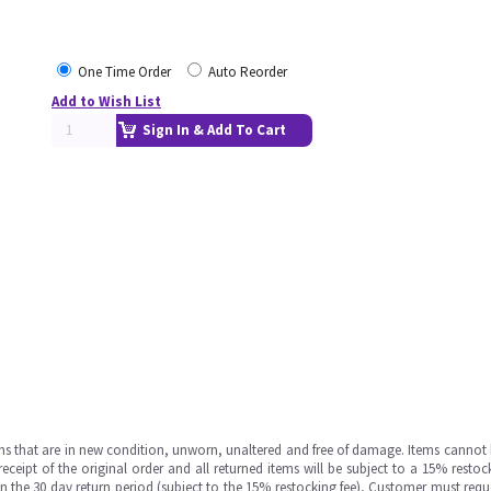
One Time Order
Auto Reorder
Add to Wish List
Sign In & Add To Cart
ms that are in new condition, unworn, unaltered and free of damage. Items cannot 
ipt of the original order and all returned items will be subject to a 15% restock
in the 30 day return period (subject to the 15% restocking fee), Customer must requ