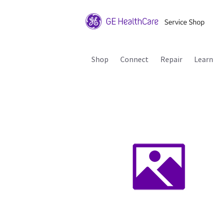
Shop
Connect
Repair
Learn