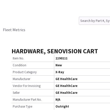
Fleet Metrics
HARDWARE, SENOVISION CART
Item No.
2190111
Condition
New
Product Category
X-Ray
Manufacturer
GE HealthCare
Vendor For Invoicing
GE HealthCare
Seller
GE HealthCare
Manufacturer Part No.
N/A
Purchase Type
Outright