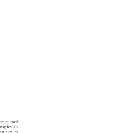
be returned
ing fee. To
est a return