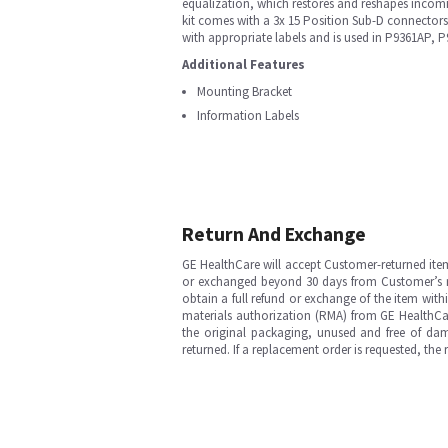
equalization, which restores and reshapes incomin
kit comes with a 3x 15 Position Sub-D connector
with appropriate labels and is used in P9361AP
Additional Features
Mounting Bracket
Information Labels
Return And Exchange
GE HealthCare will accept Customer-returned ite
or exchanged beyond 30 days from Customer’s rece
obtain a full refund or exchange of the item with
materials authorization (RMA) from GE HealthCar
the original packaging, unused and free of dama
returned. If a replacement order is requested, the