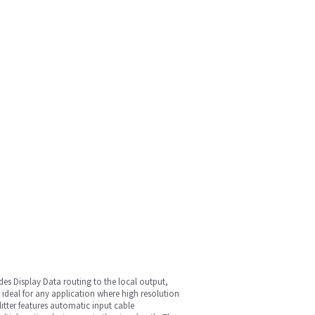
vides Display Data routing to the local output,
 ideal for any application where high resolution
litter features automatic input cable