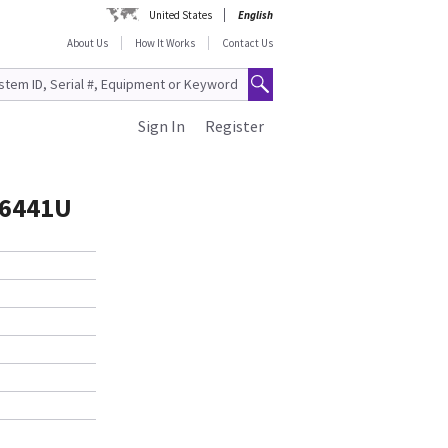
United States
English
About Us
How It Works
Contact Us
Sign In
Register
86441U