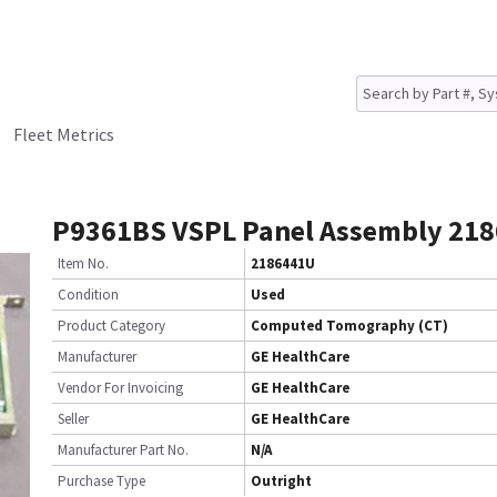
Fleet Metrics
P9361BS VSPL Panel Assembly 21
Item No.
2186441U
Condition
Used
Product Category
Computed Tomography (CT)
Manufacturer
GE HealthCare
Vendor For Invoicing
GE HealthCare
Seller
GE HealthCare
Manufacturer Part No.
N/A
Purchase Type
Outright