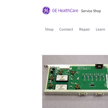
Shop
Connect
Repair
Learn