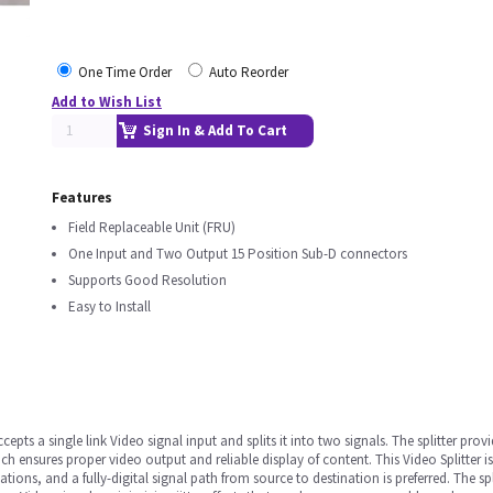
One Time Order
Auto Reorder
Add to Wish List
Sign In & Add To Cart
Features
Field Replaceable Unit (FRU)
One Input and Two Output 15 Position Sub-D connectors
Supports Good Resolution
Easy to Install
ccepts a single link Video signal input and splits it into two signals. The splitter pro
 ensures proper video output and reliable display of content. This Video Splitter is
tions, and a fully-digital signal path from source to destination is preferred. The sp