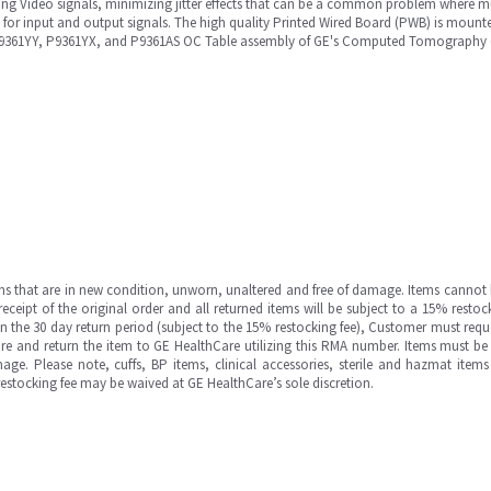
g Video signals, minimizing jitter effects that can be a common problem where mult
s for input and output signals. The high quality Printed Wired Board (PWB) is mou
, P9361YY, P9361YX, and P9361AS OC Table assembly of GE's Computed Tomography 
ms that are in new condition, unworn, unaltered and free of damage. Items cannot 
ipt of the original order and all returned items will be subject to a 15% restock
in the 30 day return period (subject to the 15% restocking fee), Customer must requ
e and return the item to GE HealthCare utilizing this RMA number. Items must be 
ge. Please note, cuffs, BP items, clinical accessories, sterile and hazmat item
 restocking fee may be waived at GE HealthCare’s sole discretion.