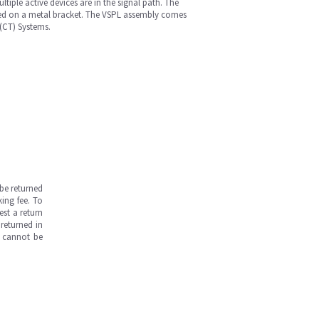
iple active devices are in the signal path. The
nted on a metal bracket. The VSPL assembly comes
(CT) Systems.
be returned
ing fee. To
est a return
returned in
s cannot be