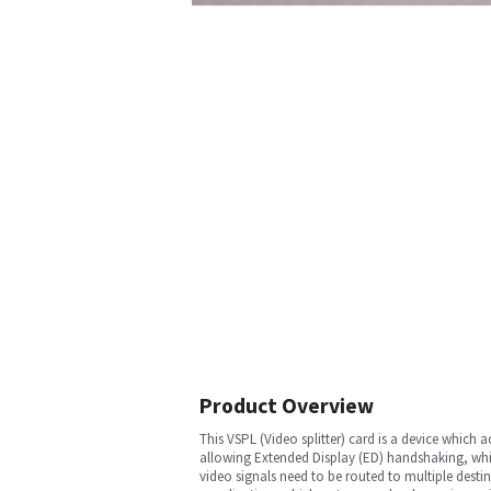
Product Overview
This VSPL (Video splitter) card is a device which a
allowing Extended Display (ED) handshaking, which
video signals need to be routed to multiple destina