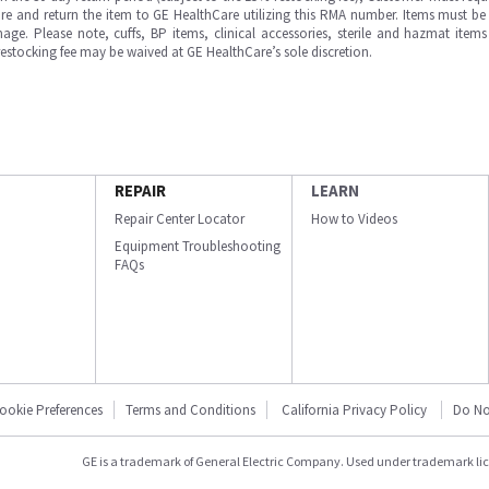
e and return the item to GE HealthCare utilizing this RMA number. Items must be 
ge. Please note, cuffs, BP items, clinical accessories, sterile and hazmat item
 restocking fee may be waived at GE HealthCare’s sole discretion.
REPAIR
LEARN
Repair Center Locator
How to Videos
Equipment Troubleshooting
FAQs
ookie Preferences
Terms and Conditions
California Privacy Policy
Do No
GE is a trademark of General Electric Company. Used under trademark li