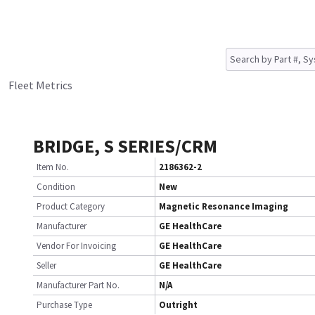
Fleet Metrics
BRIDGE, S SERIES/CRM
Item No.
2186362-2
Condition
New
Product Category
Magnetic Resonance Imaging
Manufacturer
GE HealthCare
Vendor For Invoicing
GE HealthCare
Seller
GE HealthCare
Manufacturer Part No.
N/A
Purchase Type
Outright