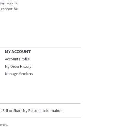
returned in
s cannot be
MY ACCOUNT
Account Profile
My Order History
Manage Members
t Sell or Share My Personal Information
cense.