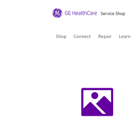
Shop
Connect
Repair
Learn