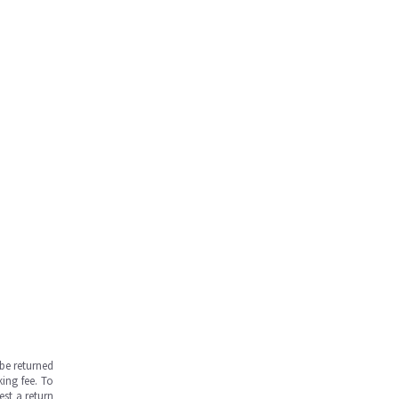
be returned
ing fee. To
est a return