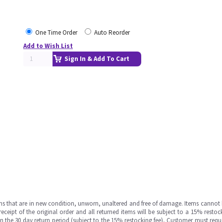
One Time Order
Auto Reorder
Add to Wish List
Sign In & Add To Cart
ms that are in new condition, unworn, unaltered and free of damage. Items cannot 
ipt of the original order and all returned items will be subject to a 15% restock
in the 30 day return period (subject to the 15% restocking fee), Customer must requ