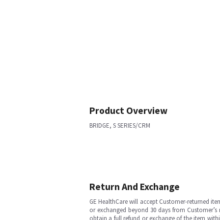
Product Overview
BRIDGE, S SERIES/CRM
Return And Exchange
GE HealthCare will accept Customer-returned ite
or exchanged beyond 30 days from Customer’s rece
obtain a full refund or exchange of the item with