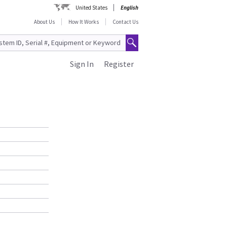
United States
English
About Us
How It Works
Contact Us
Sign In
Register