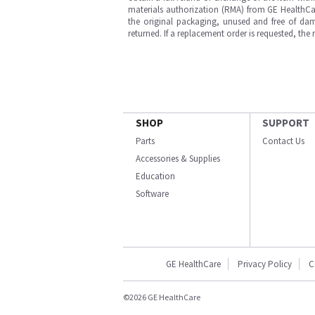
materials authorization (RMA) from GE HealthCar
the original packaging, unused and free of dama
returned. If a replacement order is requested, the
SHOP
SUPPORT
Parts
Contact Us
Accessories & Supplies
Education
Software
GE HealthCare
Privacy Policy
C
©2026 GE HealthCare