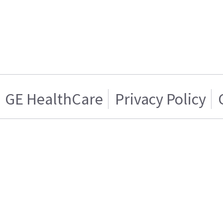
GE HealthCare
Privacy Policy