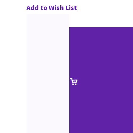
Add to Wish List