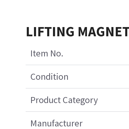
LIFTING MAGNET
Item No.
Condition
Product Category
Manufacturer