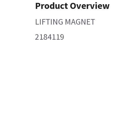
Product Overview
LIFTING MAGNET
2184119