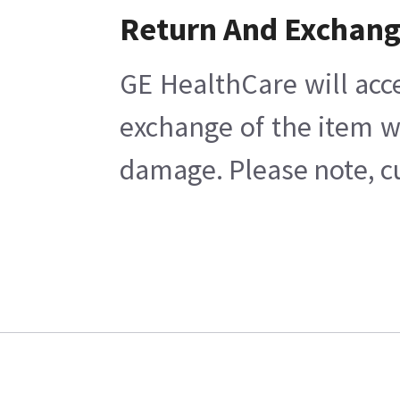
Return And Exchan
GE HealthCare will acc
exchange of the item w
damage. Please note, cu