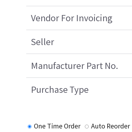
Vendor For Invoicing
Seller
Manufacturer Part No.
Purchase Type
One Time Order
Auto Reorder