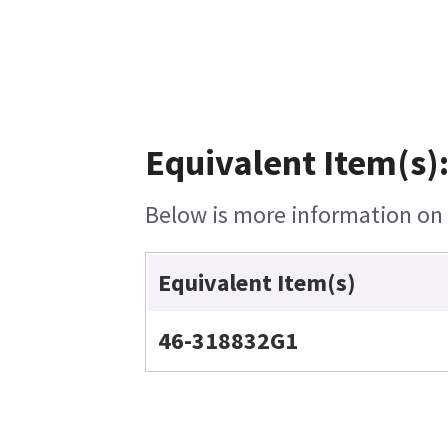
Equivalent Item(s)
Below is more information on t
Equivalent Item(s)
46-318832G1