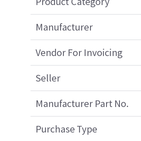
Product Category
Manufacturer
Vendor For Invoicing
Seller
Manufacturer Part No.
Purchase Type