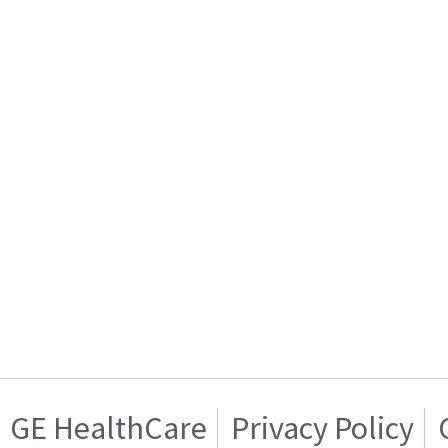
GE HealthCare
Privacy Policy