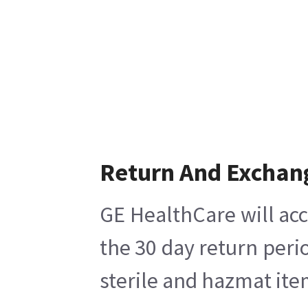
Return And Exchan
GE HealthCare will acc
the 30 day return peri
sterile and hazmat ite