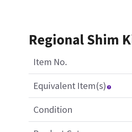
Regional Shim K
Item No.
Equivalent Item(s)
Condition