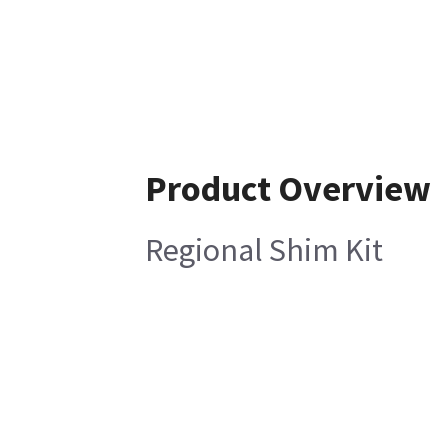
Product Overview
Regional Shim Kit