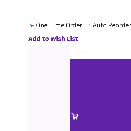
One Time Order
Auto Reorde
Add to Wish List