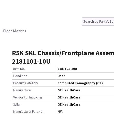
Fleet Metrics
R5K SKL Chassis/Frontplane Asse
2181101-10U
Item No.
2181101-10U
Condition
Used
Product Category
Computed Tomography (CT)
Manufacturer
GE HealthCare
Vendor For Invoicing
GE HealthCare
Seller
GE HealthCare
Manufacturer Part No.
N/A