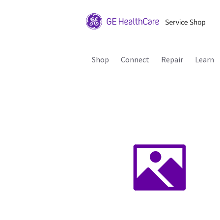
Shop
Connect
Repair
Learn