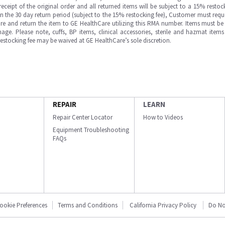
ipt of the original order and all returned items will be subject to a 15% restock
in the 30 day return period (subject to the 15% restocking fee), Customer must requ
e and return the item to GE HealthCare utilizing this RMA number. Items must be 
ge. Please note, cuffs, BP items, clinical accessories, sterile and hazmat item
 restocking fee may be waived at GE HealthCare’s sole discretion.
REPAIR
LEARN
Repair Center Locator
How to Videos
Equipment Troubleshooting
FAQs
ookie Preferences
Terms and Conditions
California Privacy Policy
Do No