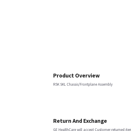
Product Overview
R5K SKL Chassis/Frontplane Assembly
Return And Exchange
GE HealthCare will accept Customer-returned ite