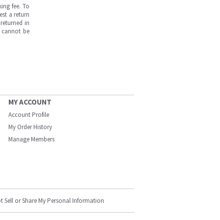
ing fee. To
est a return
returned in
s cannot be
MY ACCOUNT
Account Profile
My Order History
Manage Members
t Sell or Share My Personal Information