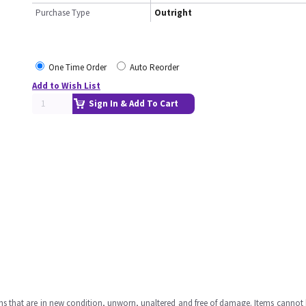
Purchase Type
Outright
One Time Order
Auto Reorder
Add to Wish List
Sign In & Add To Cart
ms that are in new condition, unworn, unaltered and free of damage. Items cannot 