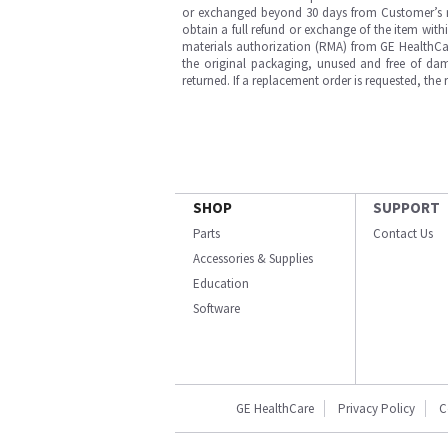
or exchanged beyond 30 days from Customer’s rece
obtain a full refund or exchange of the item with
materials authorization (RMA) from GE HealthCar
the original packaging, unused and free of dama
returned. If a replacement order is requested, the
SHOP
SUPPORT
Parts
Contact Us
Accessories & Supplies
Education
Software
GE HealthCare
Privacy Policy
C