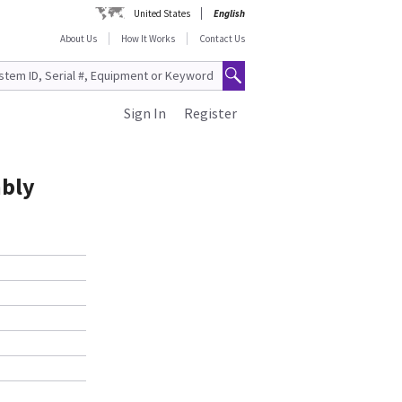
United States
English
About Us
How It Works
Contact Us
Sign In
Register
mbly