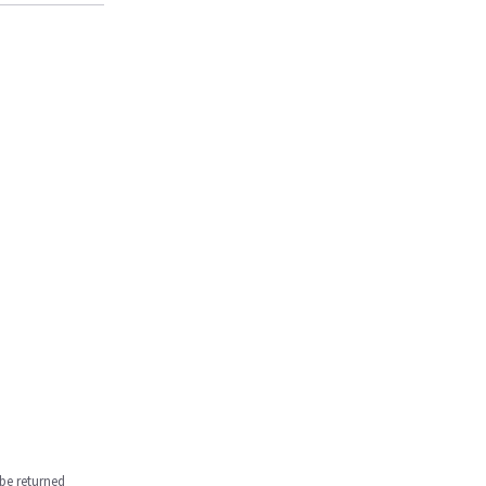
be returned