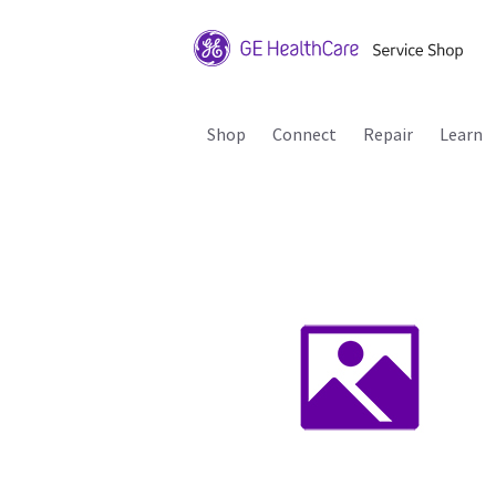
Shop
Connect
Repair
Learn