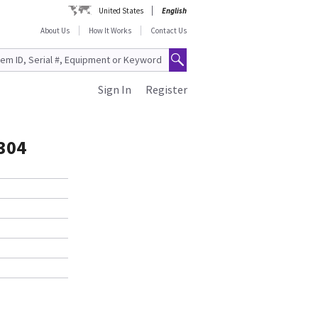
United States
English
About Us
How It Works
Contact Us
Sign In
Register
304