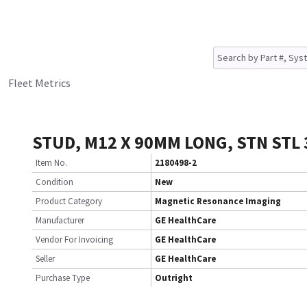
Fleet Metrics
STUD, M12 X 90MM LONG, STN STL 
Item No.
2180498-2
Condition
New
Product Category
Magnetic Resonance Imaging
Manufacturer
GE HealthCare
Vendor For Invoicing
GE HealthCare
Seller
GE HealthCare
Purchase Type
Outright