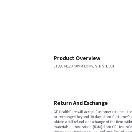
Product Overview
STUD, M12 X 90MM LONG, STN STL 304
Return And Exchange
GE HealthCare will accept Customer-returned ite
or exchanged beyond 30 days from Customer’s rece
obtain a full refund or exchange of the item with
materials authorization (RMA) from GE HealthCar
the original packaging, unused and free of dama