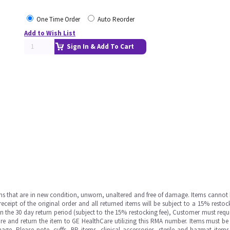
One Time Order
Auto Reorder
Add to Wish List
Sign In & Add To Cart
ms that are in new condition, unworn, unaltered and free of damage. Items cannot 
ipt of the original order and all returned items will be subject to a 15% restock
in the 30 day return period (subject to the 15% restocking fee), Customer must requ
e and return the item to GE HealthCare utilizing this RMA number. Items must be 
ge. Please note, cuffs, BP items, clinical accessories, sterile and hazmat item