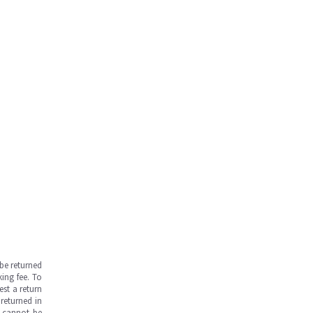
be returned
ing fee. To
est a return
returned in
s cannot be