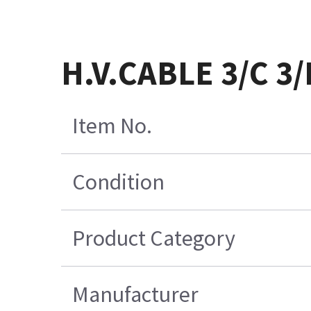
H.V.CABLE 3/C 3
Item No.
Condition
Product Category
Manufacturer