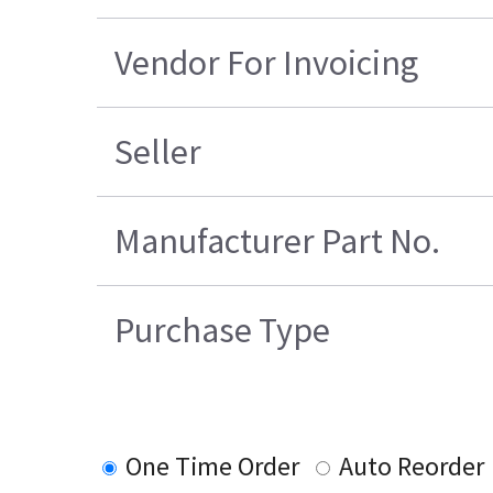
Vendor For Invoicing
Seller
Manufacturer Part No.
Purchase Type
One Time Order
Auto Reorder