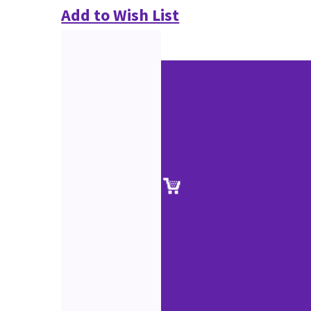
Add to Wish List