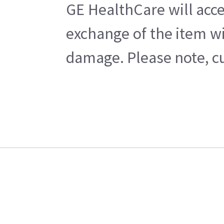
GE HealthCare will acce
exchange of the item wi
damage. Please note, cu