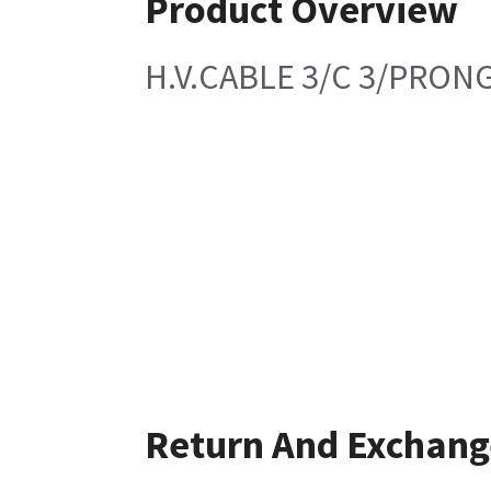
Product Overview
H.V.CABLE 3/C 3/PRONG
Return And Exchang