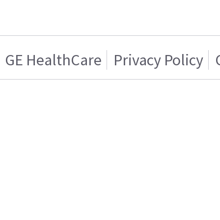
GE HealthCare
Privacy Policy