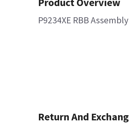
Product Overview
P9234XE RBB Assembly
Return And Exchang