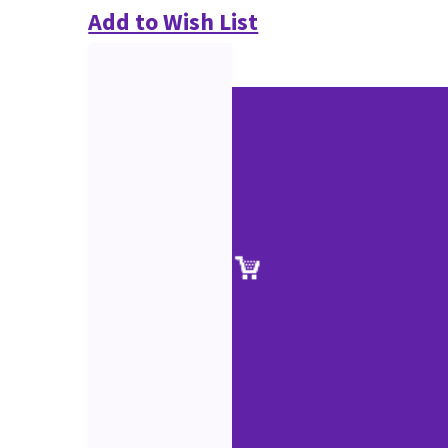
Add to Wish List