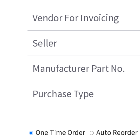
Vendor For Invoicing
Seller
Manufacturer Part No.
Purchase Type
One Time Order
Auto Reorder