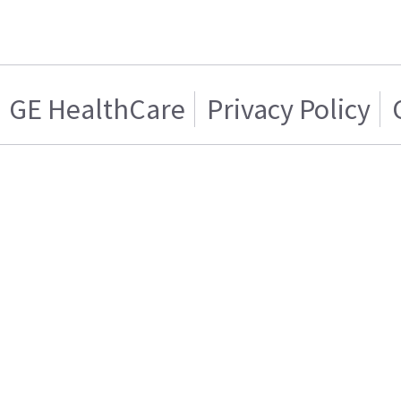
GE HealthCare
Privacy Policy