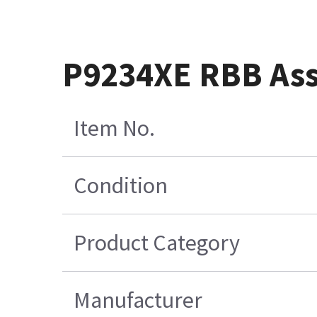
P9234XE RBB As
Item No.
Condition
Product Category
Manufacturer