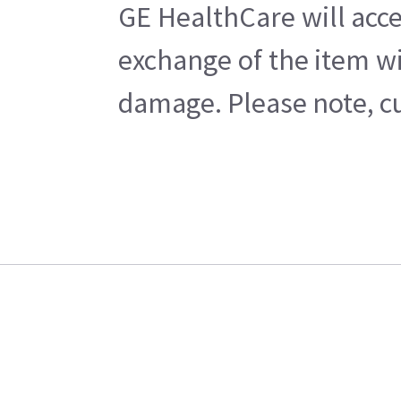
GE HealthCare will acce
exchange of the item wi
damage. Please note, cu