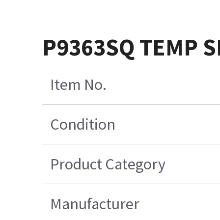
P9363SQ TEMP 
Item No.
Condition
Product Category
Manufacturer