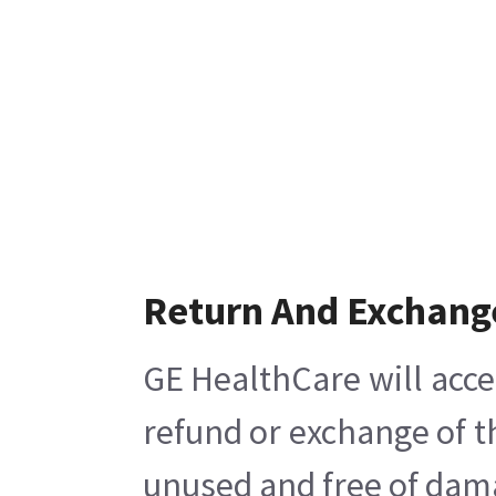
Return And Exchang
GE HealthCare will acce
refund or exchange of t
unused and free of damag