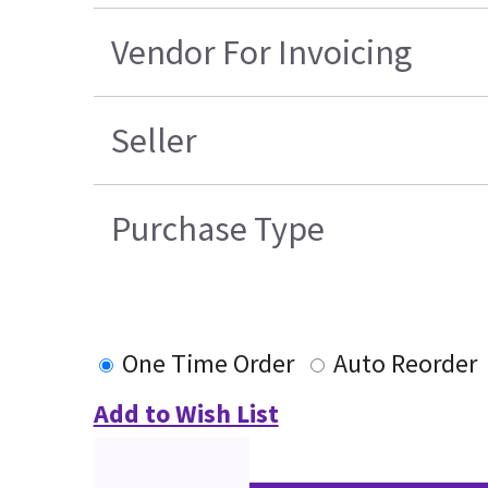
Vendor For Invoicing
Seller
Purchase Type
One Time Order
Auto Reorder
Add to Wish List