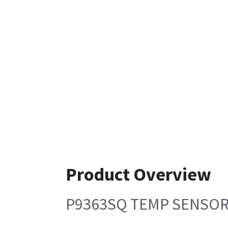
Product Overview
P9363SQ TEMP SENSOR