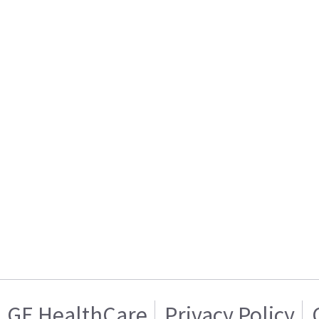
GE HealthCare
Privacy Policy