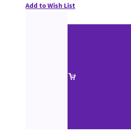
Add to Wish List