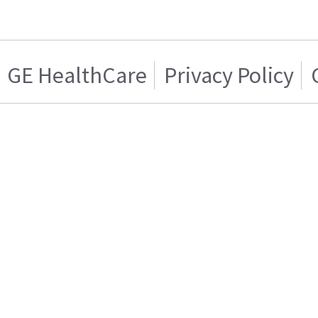
GE HealthCare
Privacy Policy