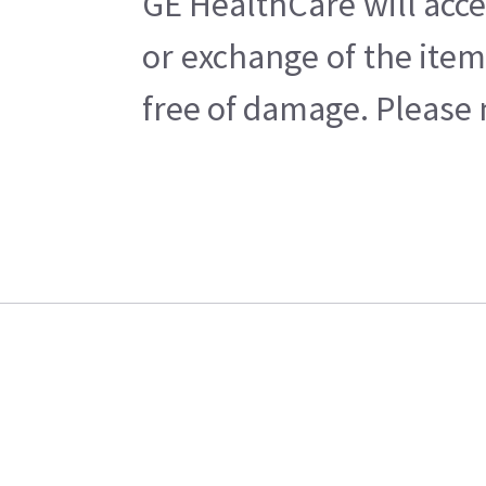
GE HealthCare will acce
or exchange of the item
free of damage. Please n