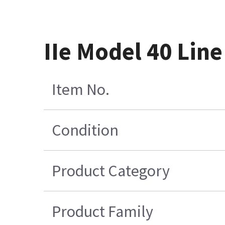
IIe Model 40 Line
Item No.
Condition
Product Category
Product Family