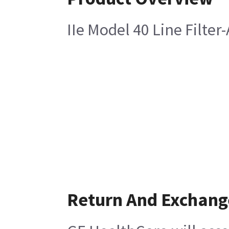
IIe Model 40 Line Filter
Return And Exchang