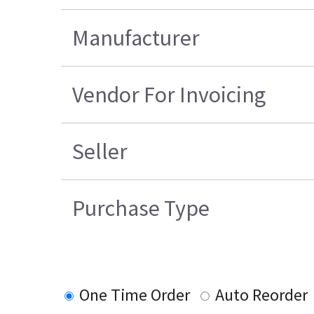
Manufacturer
Vendor For Invoicing
Seller
Purchase Type
One Time Order
Auto Reorder