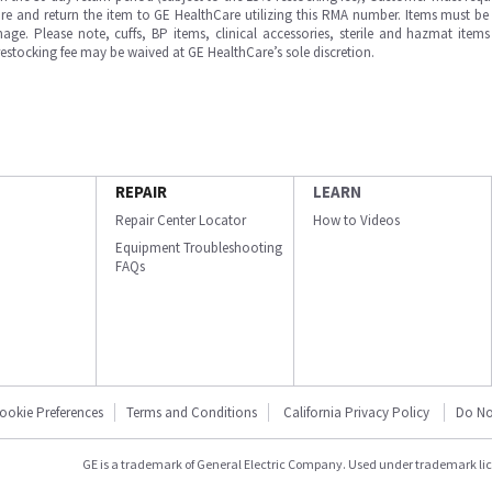
e and return the item to GE HealthCare utilizing this RMA number. Items must be 
ge. Please note, cuffs, BP items, clinical accessories, sterile and hazmat item
 restocking fee may be waived at GE HealthCare’s sole discretion.
REPAIR
LEARN
Repair Center Locator
How to Videos
Equipment Troubleshooting
FAQs
ookie Preferences
Terms and Conditions
California Privacy Policy
Do No
GE is a trademark of General Electric Company. Used under trademark li