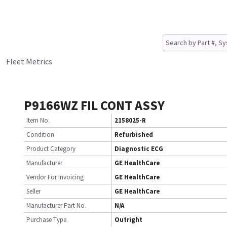
Fleet Metrics
P9166WZ FIL CONT ASSY
Item No.
2158025-R
Condition
Refurbished
Product Category
Diagnostic ECG
Manufacturer
GE HealthCare
Vendor For Invoicing
GE HealthCare
Seller
GE HealthCare
Manufacturer Part No.
N/A
Purchase Type
Outright