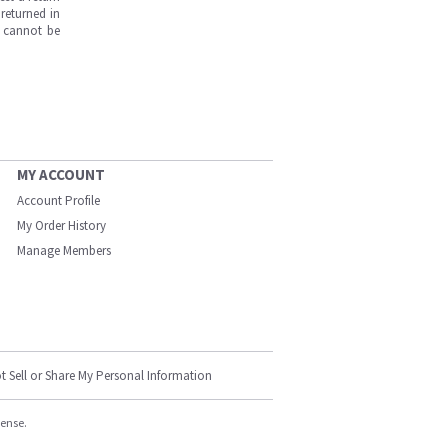
returned in
s cannot be
MY ACCOUNT
Account Profile
My Order History
Manage Members
t Sell or Share My Personal Information
cense.