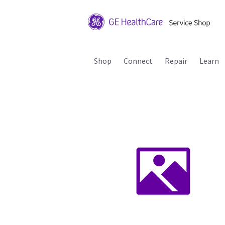
Shop
Connect
Repair
Learn