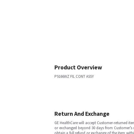
Product Overview
P9166WZ FIL CONT ASSY
Return And Exchange
GE HealthCare will accept Customer-returned ite
or exchanged beyond 30 days from Customer’s rece
obtain a full refund or exchange of the item with