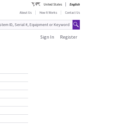
United States
English
About Us
How It Works
Contact Us
Sign In
Register