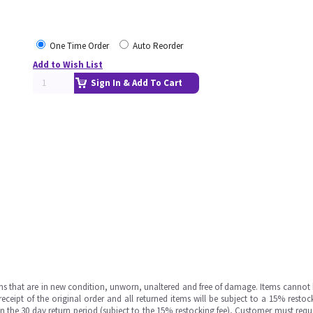
One Time Order
Auto Reorder
Add to Wish List
Sign In & Add To Cart
ms that are in new condition, unworn, unaltered and free of damage. Items cannot 
ipt of the original order and all returned items will be subject to a 15% restock
in the 30 day return period (subject to the 15% restocking fee), Customer must requ