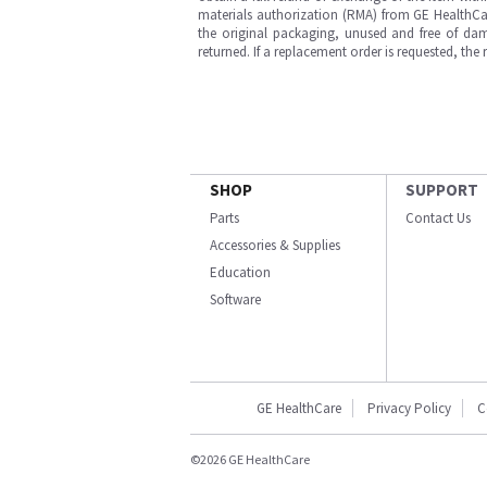
materials authorization (RMA) from GE HealthCar
the original packaging, unused and free of dama
returned. If a replacement order is requested, the
SHOP
SUPPORT
Parts
Contact Us
Accessories & Supplies
Education
Software
GE HealthCare
Privacy Policy
C
©2026 GE HealthCare