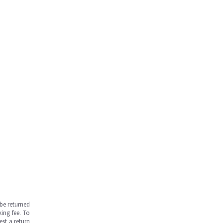
be returned
ing fee. To
est a return